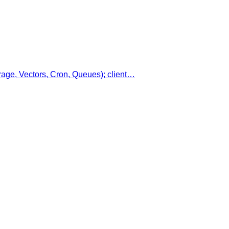
age, Vectors, Cron, Queues); client…