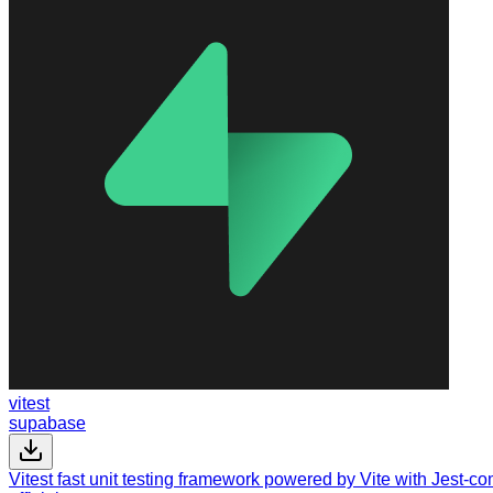
vitest
supabase
Vitest fast unit testing framework powered by Vite with Jest-c