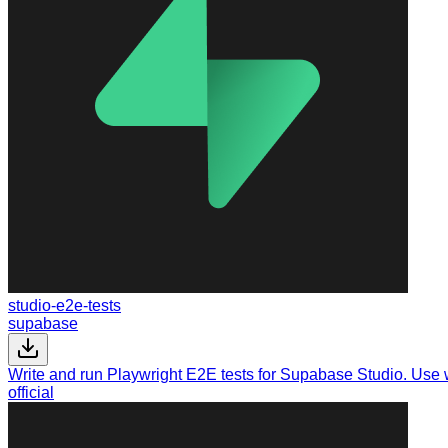
studio-e2e-tests
supabase
Write and run Playwright E2E tests for Supabase Studio. Use
official