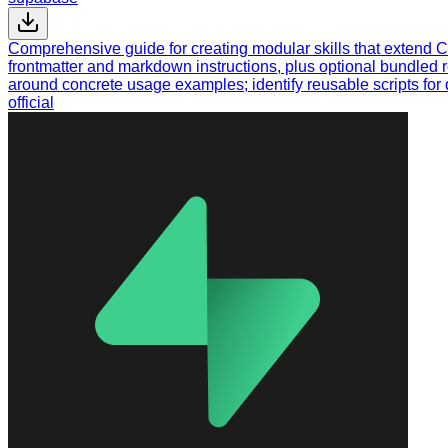
Comprehensive guide for creating modular skills that extend C
frontmatter and markdown instructions, plus optional bundled 
around concrete usage examples; identify reusable scripts for d
official