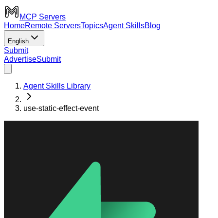
MCP Servers
Home
Remote Servers
Topics
Agent Skills
Blog
English
Submit
Advertise
Submit
Agent Skills Library
use-static-effect-event