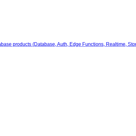
ase products (Database, Auth, Edge Functions, Realtime, Stor