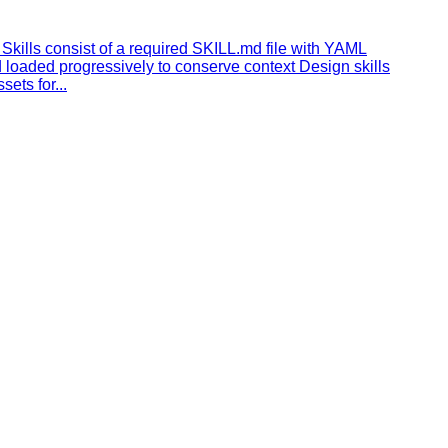
Skills consist of a required SKILL.md file with YAML
 loaded progressively to conserve context Design skills
ets for...