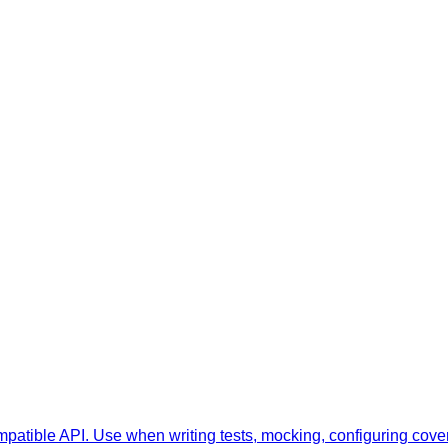
ompatible API. Use when writing tests, mocking, configuring cove