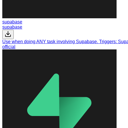
supabase
supabase
Use when doing ANY task involving Supabase. Triggers: Supab
official