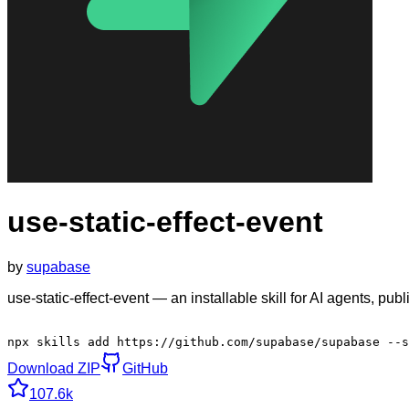
use-static-effect-event
by
supabase
use-static-effect-event — an installable skill for AI agents, p
npx skills add https://github.com/supabase/supabase --s
Download ZIP
GitHub
107.6k