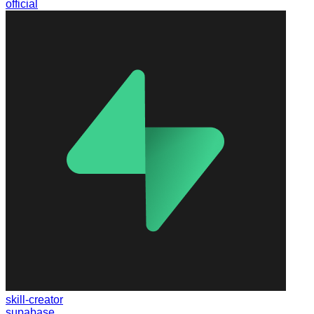
official
skill-creator
supabase