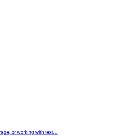
rage, or working with test…