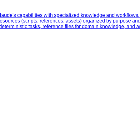
laude's capabilities with specialized knowledge and workflows. 
resources (scripts, references, assets) organized by purpose and
eterministic tasks, reference files for domain knowledge, and ass