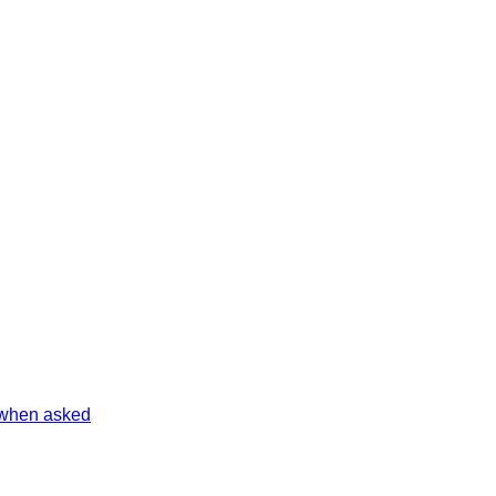
 when asked