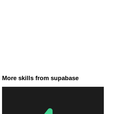
More skills from supabase