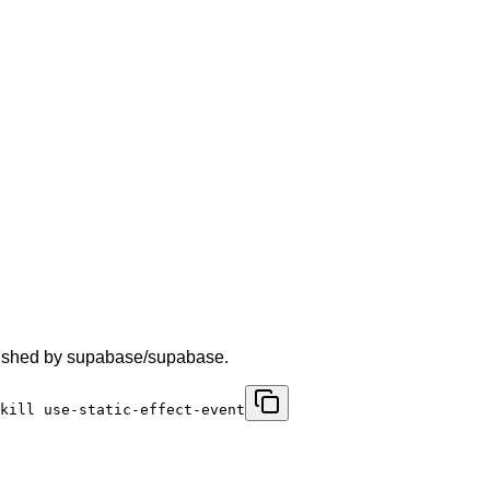
ublished by supabase/supabase.
kill use-static-effect-event