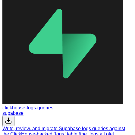
clickhouse-logs-queries
supabase
Write, review, and migrate Supabase logs queries against
the ClickHouse-backed `logs` table (the `logs.all.otel`