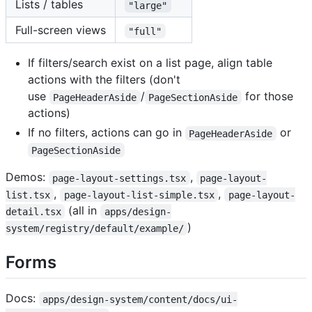
Lists / tables
"large"
Full-screen views
"full"
If filters/search exist on a list page, align table
actions with the filters (don't
use
/
for those
PageHeaderAside
PageSectionAside
actions)
If no filters, actions can go in
or
PageHeaderAside
PageSectionAside
Demos:
,
page-layout-settings.tsx
page-layout-
,
,
list.tsx
page-layout-list-simple.tsx
page-layout-
(all in
detail.tsx
apps/design-
)
system/registry/default/example/
Forms
Docs:
apps/design-system/content/docs/ui-