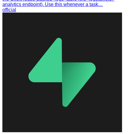
analytics endpoint). Use this whenever a task…
official