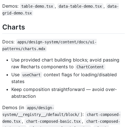
Demos:
,
,
table-demo.tsx
data-table-demo.tsx
data-
grid-demo.tsx
Charts
Docs:
apps/design-system/content/docs/ui-
patterns/charts.mdx
Use provided chart building blocks; avoid passing
raw Recharts components to
ChartContent
Use
context flags for loading/disabled
useChart
states
Keep composition straightforward — avoid over-
abstraction
Demos (in
apps/design-
):
system/__registry__/default/block/
chart-composed-
,
,
demo.tsx
chart-composed-basic.tsx
chart-composed-