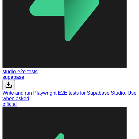
studio-e2e-tests
supabase
Write and run Playwright E2E tests for Supabase Studio. Use
when asked
official