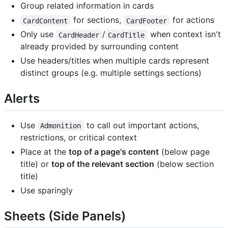
Group related information in cards
for sections,
for actions
CardContent
CardFooter
Only use
/
when context isn't
CardHeader
CardTitle
already provided by surrounding content
Use headers/titles when multiple cards represent
distinct groups (e.g. multiple settings sections)
Alerts
Use
to call out important actions,
Admonition
restrictions, or critical context
Place at the
top of a page's content
(below page
title) or
top of the relevant section
(below section
title)
Use sparingly
Sheets (Side Panels)