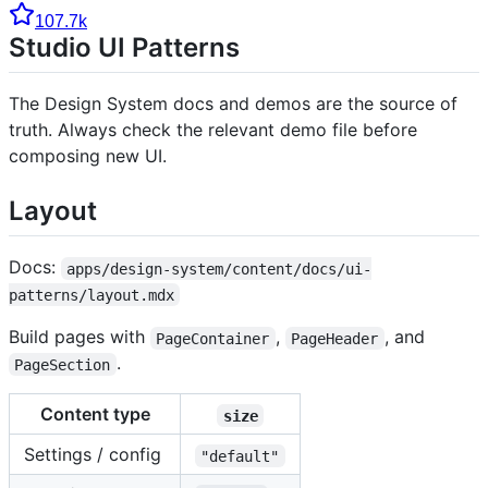
107.7k
Studio UI Patterns
The Design System docs and demos are the source of
truth. Always check the relevant demo file before
composing new UI.
Layout
Docs:
apps/design-system/content/docs/ui-
patterns/layout.mdx
Build pages with
,
, and
PageContainer
PageHeader
.
PageSection
Content type
size
Settings / config
"default"