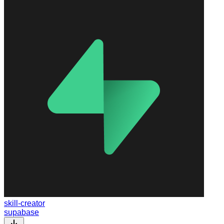
skill-creator
supabase