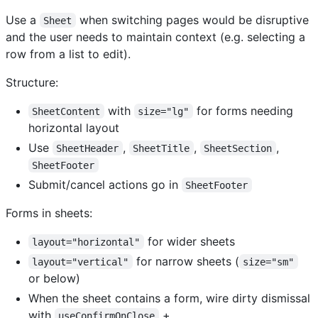
Use a
when switching pages would be disruptive
Sheet
and the user needs to maintain context (e.g. selecting a
row from a list to edit).
Structure:
with
for forms needing
SheetContent
size="lg"
horizontal layout
Use
,
,
,
SheetHeader
SheetTitle
SheetSection
SheetFooter
Submit/cancel actions go in
SheetFooter
Forms in sheets:
for wider sheets
layout="horizontal"
for narrow sheets (
layout="vertical"
size="sm"
or below)
When the sheet contains a form, wire dirty dismissal
with
+
useConfirmOnClose