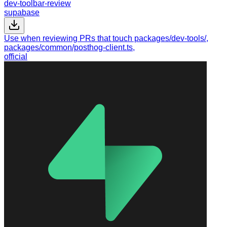
dev-toolbar-review
supabase
Use when reviewing PRs that touch packages/dev-tools/,
packages/common/posthog-client.ts,
official