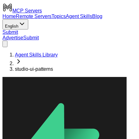
MCP Servers
Home
Remote Servers
Topics
Agent Skills
Blog
English
Submit
Advertise
Submit
Agent Skills Library
studio-ui-patterns