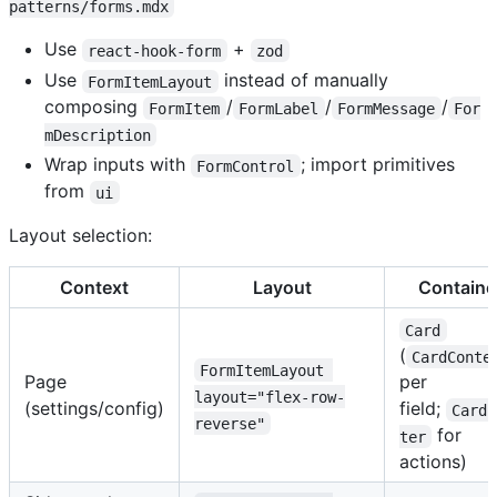
patterns/forms.mdx
Use
+
react-hook-form
zod
Use
instead of manually
FormItemLayout
composing
/
/
/
FormItem
FormLabel
FormMessage
For
mDescription
Wrap inputs with
; import primitives
FormControl
from
ui
Layout selection:
Context
Layout
Containe
Card
(
CardConte
FormItemLayout 
Page
per
layout="flex-row-
(settings/config)
field;
CardF
reverse"
for
ter
actions)