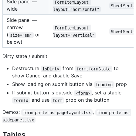
Side panel —
FormItemLayout 
SheetSecti
wide
layout="horizontal"
Side panel —
narrow
FormItemLayout 
SheetSecti
(
or
size="sm"
layout="vertical"
below)
Dirty state / submit:
Destructure
from
to
isDirty
form.formState
show Cancel and disable Save
Show loading on submit button via
prop
loading
If submit button is outside
, set a stable
<form>
and use
prop on the button
formId
form
Demos:
,
form-patterns-pagelayout.tsx
form-patterns-
sidepanel.tsx
Tables