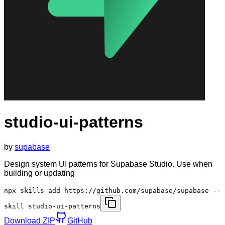
studio-ui-patterns
by
supabase
Design system UI patterns for Supabase Studio. Use when
building or updating
npx skills add https://github.com/supabase/supabase --
skill studio-ui-patterns
Download ZIP
GitHub