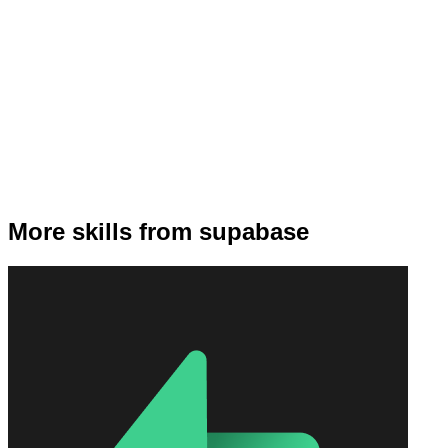
More skills from supabase