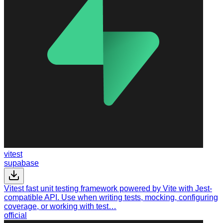
vitest
supabase
Vitest fast unit testing framework powered by Vite with Jest-
compatible API. Use when writing tests, mocking, configuring
coverage, or working with test…
official