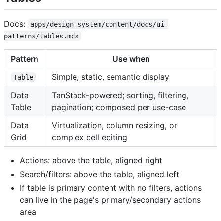
Docs:
apps/design-system/content/docs/ui-
patterns/tables.mdx
Pattern
Use when
Simple, static, semantic display
Table
Data
TanStack-powered; sorting, filtering,
Table
pagination; composed per use-case
Data
Virtualization, column resizing, or
Grid
complex cell editing
Actions: above the table, aligned right
Search/filters: above the table, aligned left
If table is primary content with no filters, actions
can live in the page's primary/secondary actions
area