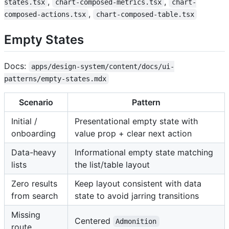
,
,
states.tsx
chart-composed-metrics.tsx
chart-
,
composed-actions.tsx
chart-composed-table.tsx
Empty States
Docs:
apps/design-system/content/docs/ui-
patterns/empty-states.mdx
Scenario
Pattern
Initial /
Presentational empty state with
onboarding
value prop + clear next action
Data-heavy
Informational empty state matching
lists
the list/table layout
Zero results
Keep layout consistent with data
from search
state to avoid jarring transitions
Missing
Centered
Admonition
route