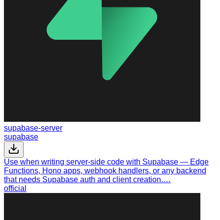
supabase-server
supabase
Use when writing server-side code with Supabase — Edge
Functions, Hono apps, webhook handlers, or any backend
that needs Supabase auth and client creation.…
official