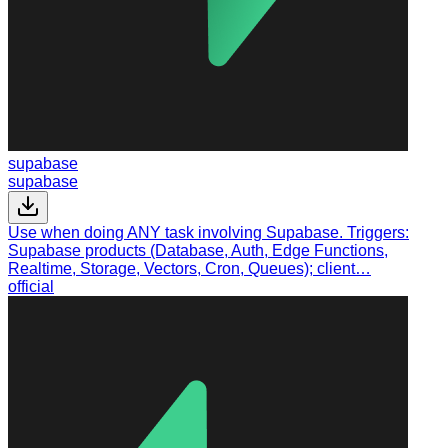
supabase
supabase
Use when doing ANY task involving Supabase. Triggers:
Supabase products (Database, Auth, Edge Functions,
Realtime, Storage, Vectors, Cron, Queues); client…
official