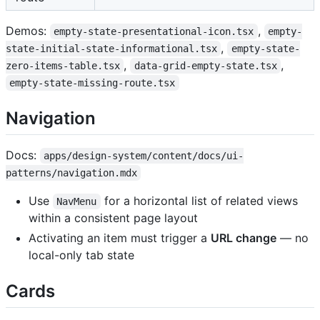
Demos:
,
empty-state-presentational-icon.tsx
empty-
,
state-initial-state-informational.tsx
empty-state-
,
,
zero-items-table.tsx
data-grid-empty-state.tsx
empty-state-missing-route.tsx
Navigation
Docs:
apps/design-system/content/docs/ui-
patterns/navigation.mdx
Use
for a horizontal list of related views
NavMenu
within a consistent page layout
Activating an item must trigger a
URL change
— no
local-only tab state
Cards