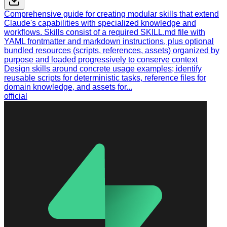
Comprehensive guide for creating modular skills that extend
Claude's capabilities with specialized knowledge and
workflows. Skills consist of a required SKILL.md file with
YAML frontmatter and markdown instructions, plus optional
bundled resources (scripts, references, assets) organized by
purpose and loaded progressively to conserve context
Design skills around concrete usage examples; identify
reusable scripts for deterministic tasks, reference files for
domain knowledge, and assets for...
official