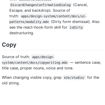
(Cancel,
DiscardChangesConfirmationDialog
Escape, and backdrop). Source of
truth:
apps/design-system/content/docs/ui-
(Dirty form dismissal). Also
patterns/modality.mdx
see the react-hook-form skill for
isDirty
destructuring.
Copy
Source of truth:
apps/design-
— sentence case,
system/content/docs/copywriting.mdx
title case, proper nouns, voice and tone.
When changing visible copy, grep
for the
e2e/studio/
old string.