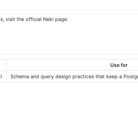
 visit the official Neki page:
Use for
d
Schema and query design practices that keep a Postgr