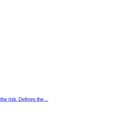
the risk. Defines the…