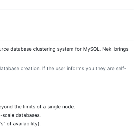
urce database clustering system for MySQL. Neki brings
tabase creation. If the user informs you they are self-
yond the limits of a single node.
e-scale databases.
" of availability).