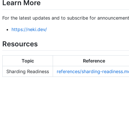
Learn More
For the latest updates and to subscribe for announcements,
https://neki.dev/
Resources
Topic
Reference
Sharding Readiness
references/sharding-readiness.m