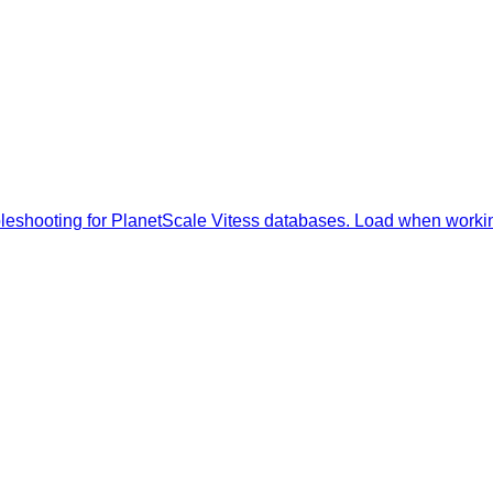
oubleshooting for PlanetScale Vitess databases. Load when work