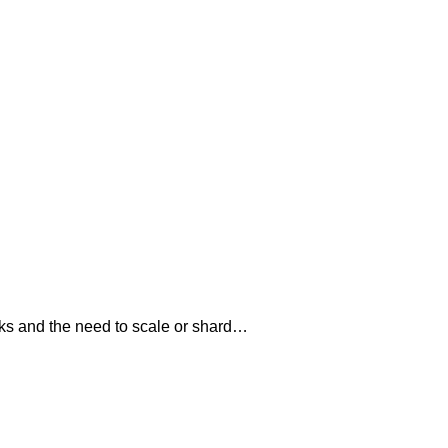
ks and the need to scale or shard…