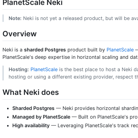
PlanetScale Neki
Note:
Neki is not yet a released product, but will be av
Overview
Neki is a
sharded Postgres
product built by
PlanetScale
—
PlanetScale's deep expertise in horizontal scaling and da
Hosting:
PlanetScale
is the best place to host a Neki d
hosting or using a different existing provider, respect t
What Neki does
Sharded Postgres
— Neki provides horizontal sharding
Managed by PlanetScale
— Built on PlanetScale's pro
High availability
— Leveraging PlanetScale's track recor