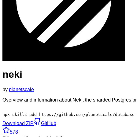
neki
by
planetscale
Overview and information about Neki, the sharded Postgres pr
npx skills add https://github.com/planetscale/database-
Download ZIP
GitHub
578