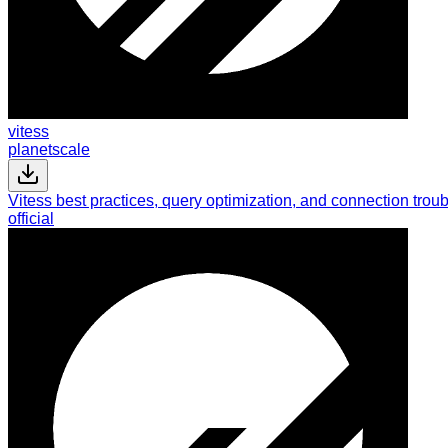
vitess
planetscale
Vitess best practices, query optimization, and connection tr
official