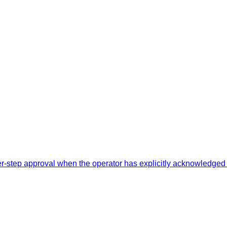
-step approval when the operator has explicitly acknowledged 