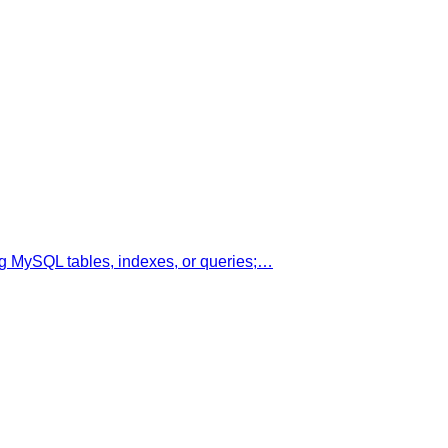
g MySQL tables, indexes, or queries;…