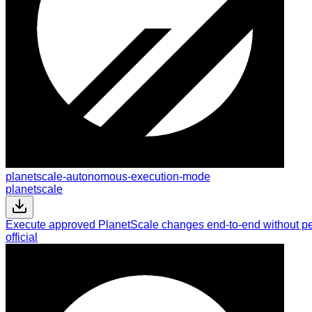
planetscale-autonomous-execution-mode
planetscale
Execute approved PlanetScale changes end-to-end without per
official