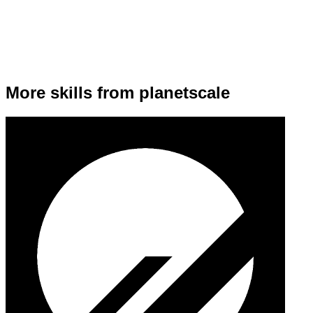
More skills from planetscale