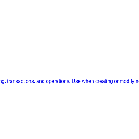
, transactions, and operations. Use when creating or modifyin