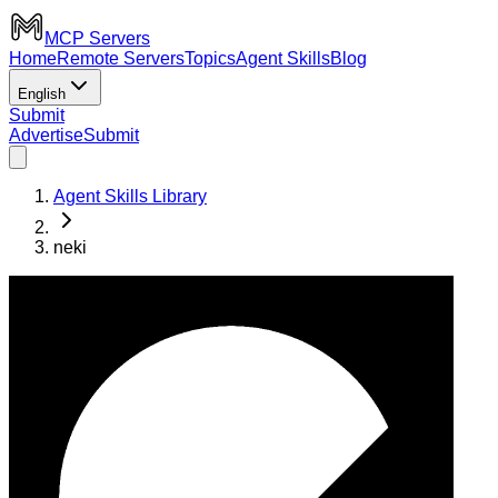
MCP Servers
Home
Remote Servers
Topics
Agent Skills
Blog
English
Submit
Advertise
Submit
Agent Skills Library
neki