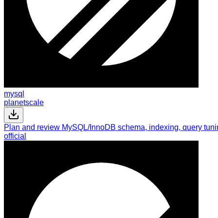
mysql
planetscale
Plan and review MySQL/InnoDB schema, indexing, query tuning
official