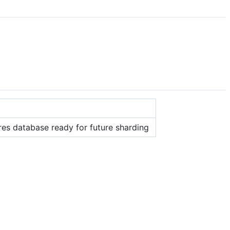
es database ready for future sharding