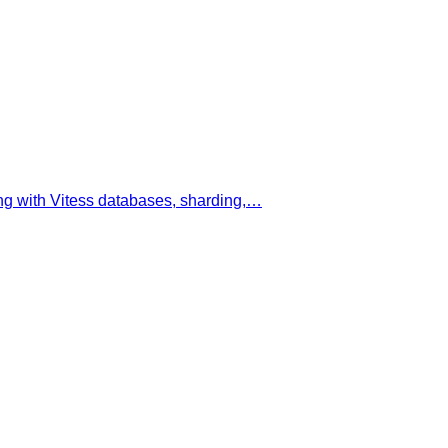
ing with Vitess databases, sharding,…