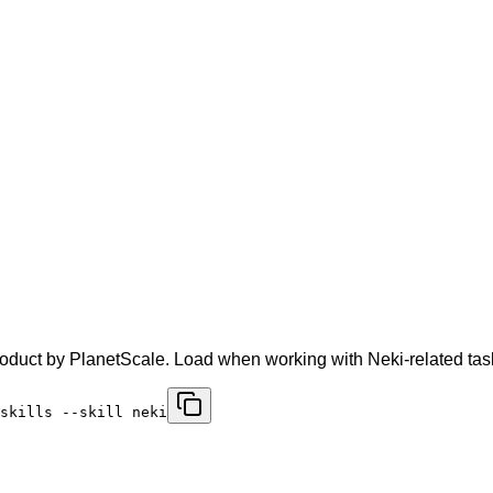
oduct by PlanetScale. Load when working with Neki-related tas
skills --skill neki