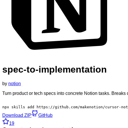
spec-to-implementation
by
notion
Turn product or tech specs into concrete Notion tasks. Breaks
npx skills add https://github.com/makenotion/cursor-not
Download ZIP
GitHub
19