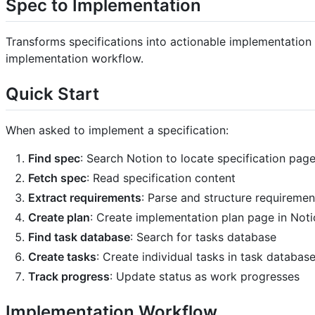
Spec to Implementation
Transforms specifications into actionable implementation
implementation workflow.
Quick Start
When asked to implement a specification:
Find spec
: Search Notion to locate specification pag
Fetch spec
: Read specification content
Extract requirements
: Parse and structure requireme
Create plan
: Create implementation plan page in Not
Find task database
: Search for tasks database
Create tasks
: Create individual tasks in task databas
Track progress
: Update status as work progresses
Implementation Workflow