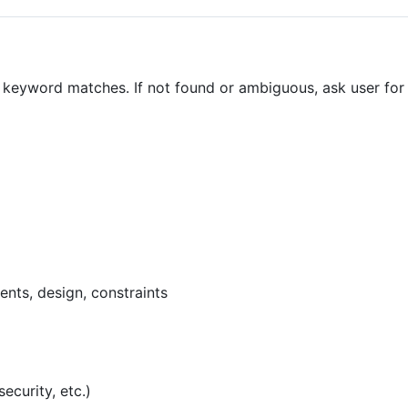
r keyword matches. If not found or ambiguous, ask user for
ents, design, constraints
ecurity, etc.)