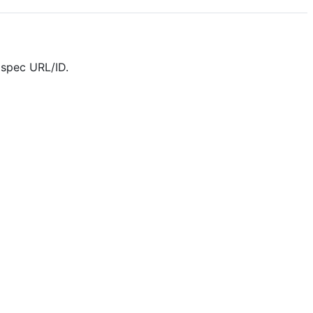
 spec URL/ID.