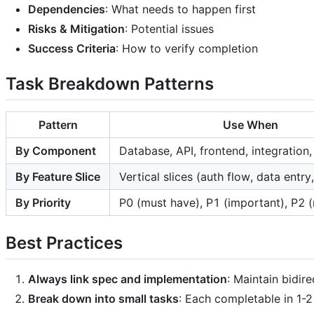
Dependencies
: What needs to happen first
Risks & Mitigation
: Potential issues
Success Criteria
: How to verify completion
Task Breakdown Patterns
Pattern
Use When
By Component
Database, API, frontend, integration,
By Feature Slice
Vertical slices (auth flow, data entry
By Priority
P0 (must have), P1 (important), P2 (
Best Practices
Always link spec and implementation
: Maintain bidir
Break down into small tasks
: Each completable in 1-