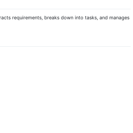
tracts requirements, breaks down into tasks, and manages