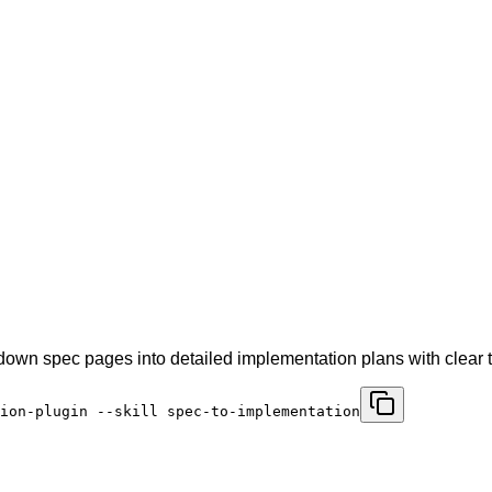
 down spec pages into detailed implementation plans with clear 
ion-plugin --skill spec-to-implementation