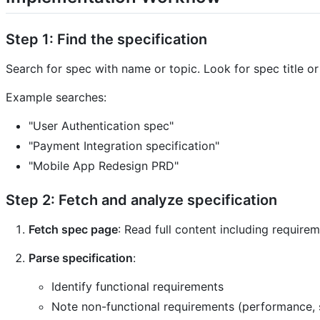
Step 1: Find the specification
Search for spec with name or topic. Look for spec title o
Example searches:
"User Authentication spec"
"Payment Integration specification"
"Mobile App Redesign PRD"
Step 2: Fetch and analyze specification
Fetch spec page
: Read full content including requirem
Parse specification
:
Identify functional requirements
Note non-functional requirements (performance, s