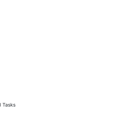
d Tasks