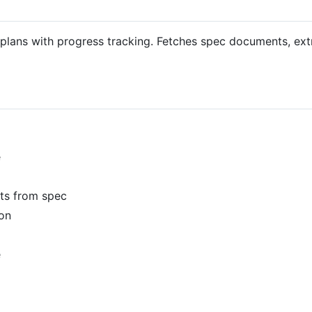
 plans with progress tracking. Fetches spec documents, ex
e
nts from spec
ion
e