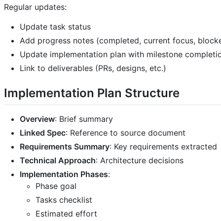
Regular updates:
Update task status
Add progress notes (completed, current focus, block
Update implementation plan with milestone completi
Link to deliverables (PRs, designs, etc.)
Implementation Plan Structure
Overview
: Brief summary
Linked Spec
: Reference to source document
Requirements Summary
: Key requirements extracted
Technical Approach
: Architecture decisions
Implementation Phases
:
Phase goal
Tasks checklist
Estimated effort