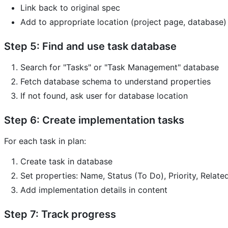
Link back to original spec
Add to appropriate location (project page, database)
Step 5: Find and use task database
Search for "Tasks" or "Task Management" database
Fetch database schema to understand properties
If not found, ask user for database location
Step 6: Create implementation tasks
For each task in plan:
Create task in database
Set properties: Name, Status (To Do), Priority, Relate
Add implementation details in content
Step 7: Track progress