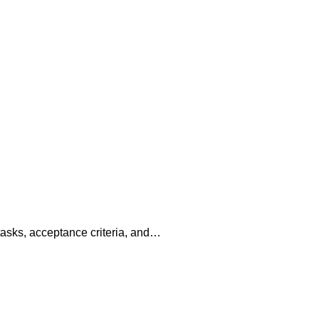
tasks, acceptance criteria, and…