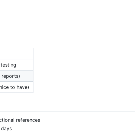
 testing
, reports)
nice to have)
ectional references
2 days