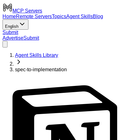
MCP Servers
Home
Remote Servers
Topics
Agent Skills
Blog
English
Submit
Advertise
Submit
Agent Skills Library
spec-to-implementation