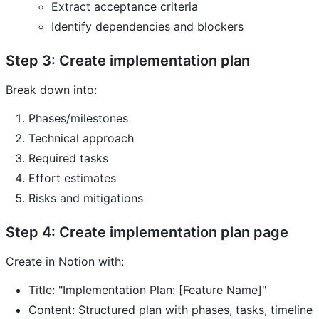
Extract acceptance criteria
Identify dependencies and blockers
Step 3: Create implementation plan
Break down into:
Phases/milestones
Technical approach
Required tasks
Effort estimates
Risks and mitigations
Step 4: Create implementation plan page
Create in Notion with:
Title: "Implementation Plan: [Feature Name]"
Content: Structured plan with phases, tasks, timeline