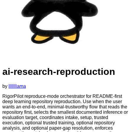
ai-research-reproduction
by
lllllllama
RigorPilot reproduce-mode orchestrator for README-first
deep learning repository reproduction. Use when the user
wants an end-to-end, minimal-trustworthy flow that reads the
repository first, selects the smallest documented inference or
evaluation target, coordinates intake, setup, trusted
execution, optional trusted training, optional repository
analysis, and optional paper-gap resolution, enforces