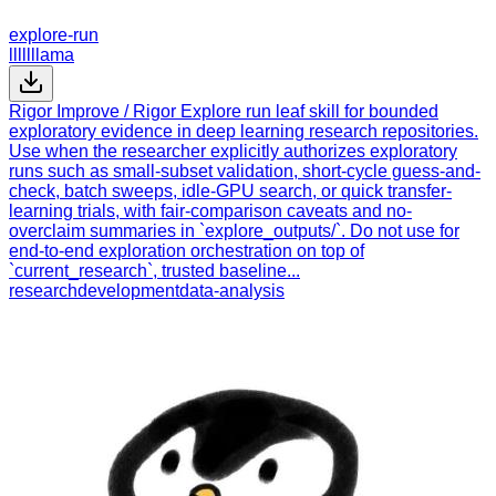
explore-run
lllllllama
Rigor Improve / Rigor Explore run leaf skill for bounded
exploratory evidence in deep learning research repositories.
Use when the researcher explicitly authorizes exploratory
runs such as small-subset validation, short-cycle guess-and-
check, batch sweeps, idle-GPU search, or quick transfer-
learning trials, with fair-comparison caveats and no-
overclaim summaries in `explore_outputs/`. Do not use for
end-to-end exploration orchestration on top of
`current_research`, trusted baseline...
research
development
data-analysis