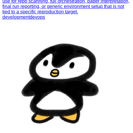
use for repo scanning, full orchestration, paper interpretation,
final run reporting, or generic environment setup that is not
tied to a specific reproduction target.
development
devops