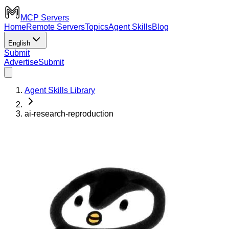
MCP Servers
Home
Remote Servers
Topics
Agent Skills
Blog
English
Submit
Advertise
Submit
Agent Skills Library
ai-research-reproduction