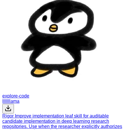
explore-code
lllllllama
Rigor Improve implementation leaf skill for auditable
candidate implementation in deep learning research
repositories. Use when the researcher explicitly authorizes