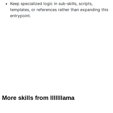
Keep specialized logic in sub-skills, scripts,
templates, or references rather than expanding this
entrypoint.
More skills from lllllllama