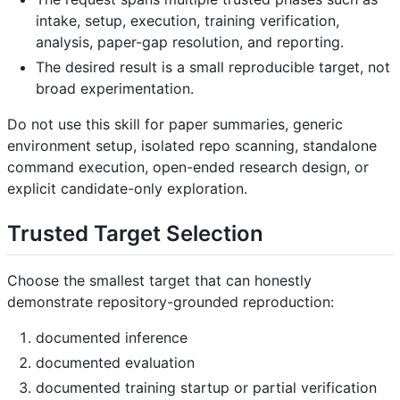
intake, setup, execution, training verification,
analysis, paper-gap resolution, and reporting.
The desired result is a small reproducible target, not
broad experimentation.
Do not use this skill for paper summaries, generic
environment setup, isolated repo scanning, standalone
command execution, open-ended research design, or
explicit candidate-only exploration.
Trusted Target Selection
Choose the smallest target that can honestly
demonstrate repository-grounded reproduction:
documented inference
documented evaluation
documented training startup or partial verification