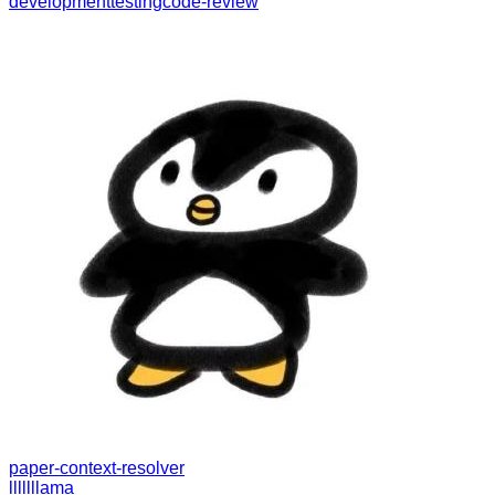
development
testing
code-review
paper-context-resolver
lllllllama