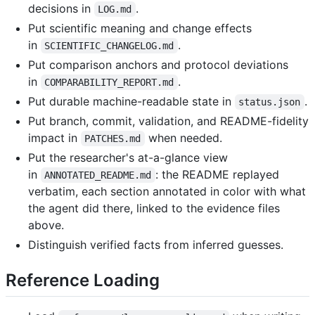
decisions in
.
LOG.md
Put scientific meaning and change effects
in
.
SCIENTIFIC_CHANGELOG.md
Put comparison anchors and protocol deviations
in
.
COMPARABILITY_REPORT.md
Put durable machine-readable state in
.
status.json
Put branch, commit, validation, and README-fidelity
impact in
when needed.
PATCHES.md
Put the researcher's at-a-glance view
in
: the README replayed
ANNOTATED_README.md
verbatim, each section annotated in color with what
the agent did there, linked to the evidence files
above.
Distinguish verified facts from inferred guesses.
Reference Loading