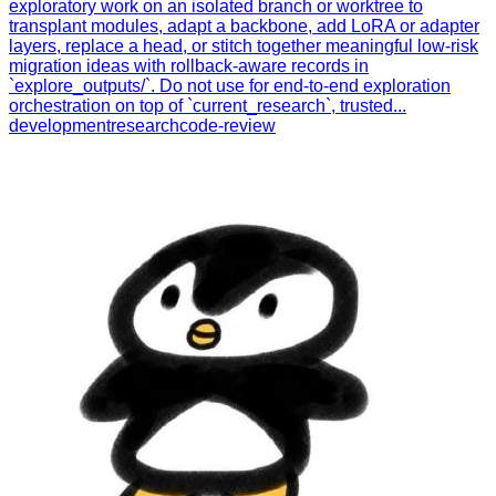
exploratory work on an isolated branch or worktree to
transplant modules, adapt a backbone, add LoRA or adapter
layers, replace a head, or stitch together meaningful low-risk
migration ideas with rollback-aware records in
`explore_outputs/`. Do not use for end-to-end exploration
orchestration on top of `current_research`, trusted...
development
research
code-review