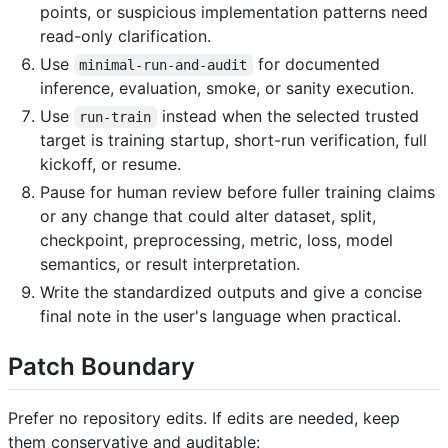
points, or suspicious implementation patterns need
read-only clarification.
Use
for documented
minimal-run-and-audit
inference, evaluation, smoke, or sanity execution.
Use
instead when the selected trusted
run-train
target is training startup, short-run verification, full
kickoff, or resume.
Pause for human review before fuller training claims
or any change that could alter dataset, split,
checkpoint, preprocessing, metric, loss, model
semantics, or result interpretation.
Write the standardized outputs and give a concise
final note in the user's language when practical.
Patch Boundary
Prefer no repository edits. If edits are needed, keep
them conservative and auditable: