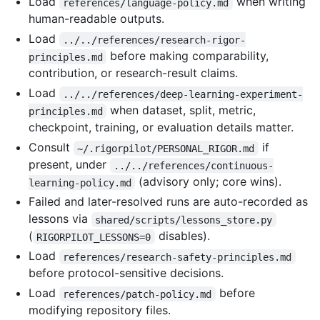
Load
when writing
references/language-policy.md
human-readable outputs.
Load
../../references/research-rigor-
before making comparability,
principles.md
contribution, or research-result claims.
Load
../../references/deep-learning-experiment-
when dataset, split, metric,
principles.md
checkpoint, training, or evaluation details matter.
Consult
if
~/.rigorpilot/PERSONAL_RIGOR.md
present, under
../../references/continuous-
(advisory only; core wins).
learning-policy.md
Failed and later-resolved runs are auto-recorded as
lessons via
shared/scripts/lessons_store.py
(
disables).
RIGORPILOT_LESSONS=0
Load
references/research-safety-principles.md
before protocol-sensitive decisions.
Load
before
references/patch-policy.md
modifying repository files.