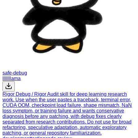
safe-debug
lllllllama
Rigor Debug / Rigor Audit skill for deep learning research
work. Use when the user pastes a traceback, terminal error,
CUDA OOM, checkpoint load failure, shape mismatch, NaN
loss symptom, or training failure and wants conservative
diagnosis before any patching, with debug fixes clearly
separated from research contributions. Do not use for broad
refactoring, speculative adaptation, automatic exploratory
patching, or general repository familiarization.