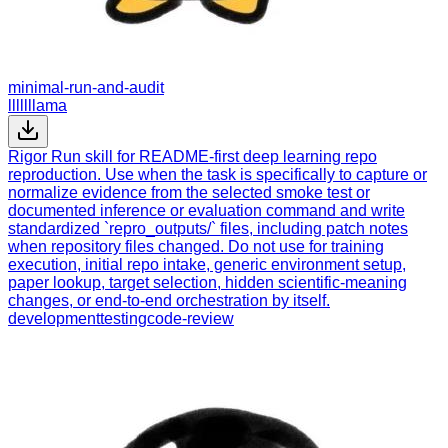
minimal-run-and-audit
lllllllama
Rigor Run skill for README-first deep learning repo
reproduction. Use when the task is specifically to capture or
normalize evidence from the selected smoke test or
documented inference or evaluation command and write
standardized `repro_outputs/` files, including patch notes
when repository files changed. Do not use for training
execution, initial repo intake, generic environment setup,
paper lookup, target selection, hidden scientific-meaning
changes, or end-to-end orchestration by itself.
development
testing
code-review