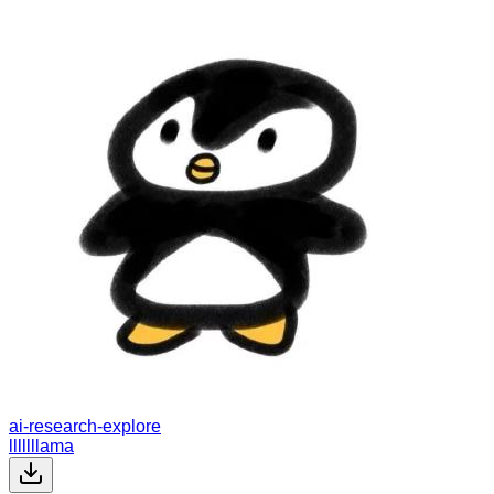
ai-research-explore
lllllllama