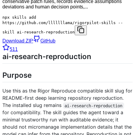
conservative patch rules, records evidence assumptions
deviations and human decision points,...
npx skills add
https://github.com/lllllllama/rigorpilot-skills --
skill ai-research-reproduction
Download ZIP
GitHub
511
ai-research-reproduction
Purpose
Use this as the Rigor Reproduce compatible skill slug for
README-first deep learning repository reproduction.
The installed slug remains
ai-research-reproduction
for compatibility. The skill guides the agent toward a
minimal trustworthy run with auditable evidence; it
should not micromanage implementation details that the
model can infer from the repository. Reproduction is not