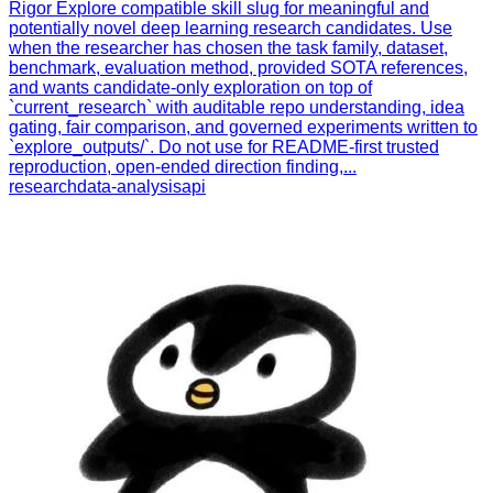
Rigor Explore compatible skill slug for meaningful and
potentially novel deep learning research candidates. Use
when the researcher has chosen the task family, dataset,
benchmark, evaluation method, provided SOTA references,
and wants candidate-only exploration on top of
`current_research` with auditable repo understanding, idea
gating, fair comparison, and governed experiments written to
`explore_outputs/`. Do not use for README-first trusted
reproduction, open-ended direction finding,...
research
data-analysis
api