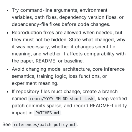
Try command-line arguments, environment
variables, path fixes, dependency version fixes, or
dependency-file fixes before code changes.
Reproduction fixes are allowed when needed, but
they must not be hidden. State what changed, why
it was necessary, whether it changes scientific
meaning, and whether it affects comparability with
the paper, README, or baseline.
Avoid changing model architecture, core inference
semantics, training logic, loss functions, or
experiment meaning.
If repository files must change, create a branch
named
, keep verified
repro/YYYY-MM-DD-short-task
patch commits sparse, and record README-fidelity
impact in
.
PATCHES.md
See
.
references/patch-policy.md