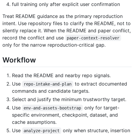
full training only after explicit user confirmation
Treat README guidance as the primary reproduction
intent. Use repository files to clarify the README, not to
silently replace it. When the README and paper conflict,
record the conflict and use
paper-context-resolver
only for the narrow reproduction-critical gap.
Workflow
Read the README and nearby repo signals.
Use
to extract documented
repo-intake-and-plan
commands and candidate targets.
Select and justify the minimum trustworthy target.
Use
only for target-
env-and-assets-bootstrap
specific environment, checkpoint, dataset, and
cache assumptions.
Use
only when structure, insertion
analyze-project