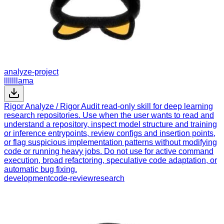
analyze-project
lllllllama
Rigor Analyze / Rigor Audit read-only skill for deep learning
research repositories. Use when the user wants to read and
understand a repository, inspect model structure and training
or inference entrypoints, review configs and insertion points,
or flag suspicious implementation patterns without modifying
code or running heavy jobs. Do not use for active command
execution, broad refactoring, speculative code adaptation, or
automatic bug fixing.
development
code-review
research