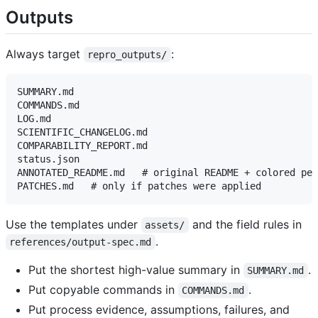
Outputs
Always target
:
repro_outputs/
SUMMARY.md

COMMANDS.md

LOG.md

SCIENTIFIC_CHANGELOG.md

COMPARABILITY_REPORT.md

status.json

ANNOTATED_README.md   # original README + colored per
Use the templates under
and the field rules in
assets/
.
references/output-spec.md
Put the shortest high-value summary in
.
SUMMARY.md
Put copyable commands in
.
COMMANDS.md
Put process evidence, assumptions, failures, and