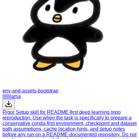
env-and-assets-bootstrap
lllllllama
Rigor Setup skill for README-first deep learning repo
reproduction. Use when the task is specifically to prepare a
conservative conda-first environment, checkpoint and dataset
path assumptions, cache location hints, and setup notes
before any run on a README-documented repository. Do not