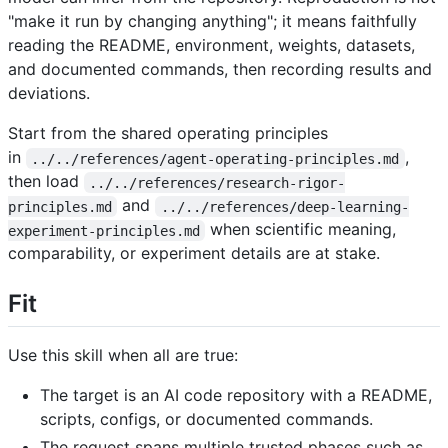
"make it run by changing anything"; it means faithfully
reading the README, environment, weights, datasets,
and documented commands, then recording results and
deviations.
Start from the shared operating principles
in
,
../../references/agent-operating-principles.md
then load
../../references/research-rigor-
and
principles.md
../../references/deep-learning-
when scientific meaning,
experiment-principles.md
comparability, or experiment details are at stake.
Fit
Use this skill when all are true:
The target is an AI code repository with a README,
scripts, configs, or documented commands.
The request spans multiple trusted phases such as