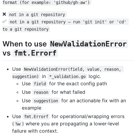
format (for example: 'github/gh-aw')
❌
not in a git repository
✅
not in a git repository — run 'git init' or 'cd' 
to a git repository
When to use
NewValidationError
vs
fmt.Errorf
Use
NewValidationError(field, value, reason, 
in
logic.
suggestion)
*_validation.go
Use
for the exact config path
field
Use
for what failed
reason
Use
for an actionable fix with an
suggestion
example
Use
for operational/wrapping errors
fmt.Errorf
(
) where you are propagating a lower-level
%w
failure with context.