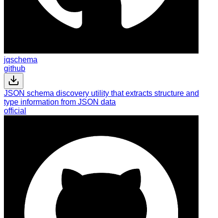
jqschema
github
JSON schema discovery utility that extracts structure and
type information from JSON data
official