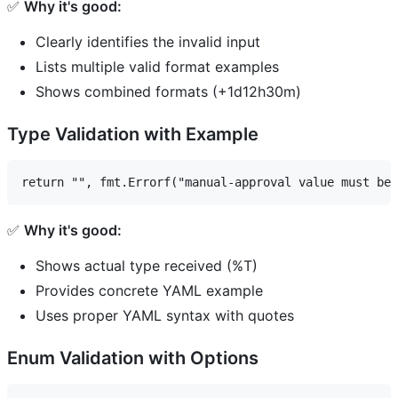
✅
Why it's good:
Clearly identifies the invalid input
Lists multiple valid format examples
Shows combined formats (+1d12h30m)
Type Validation with Example
✅
Why it's good:
Shows actual type received (%T)
Provides concrete YAML example
Uses proper YAML syntax with quotes
Enum Validation with Options