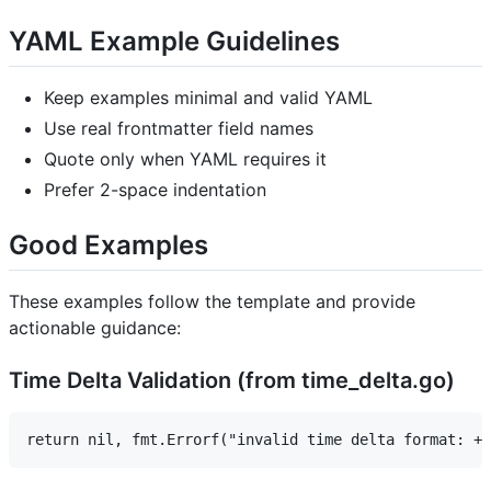
YAML Example Guidelines
Keep examples minimal and valid YAML
Use real frontmatter field names
Quote only when YAML requires it
Prefer 2-space indentation
Good Examples
These examples follow the template and provide
actionable guidance:
Time Delta Validation (from time_delta.go)