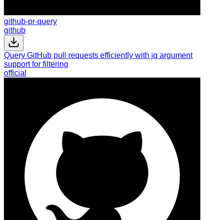
github-pr-query
github
Query GitHub pull requests efficiently with jq argument
support for filtering
official