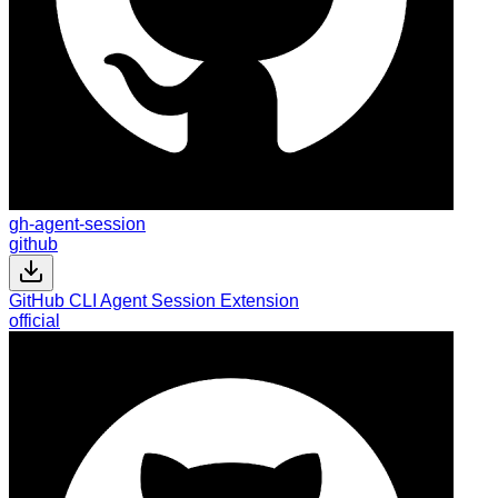
gh-agent-session
github
GitHub CLI Agent Session Extension
official