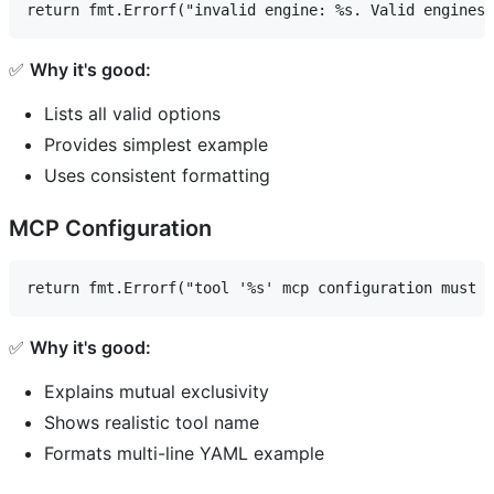
✅
Why it's good:
Lists all valid options
Provides simplest example
Uses consistent formatting
MCP Configuration
✅
Why it's good:
Explains mutual exclusivity
Shows realistic tool name
Formats multi-line YAML example