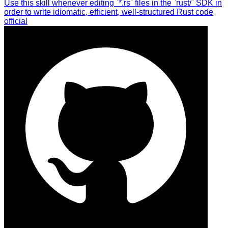
Use this skill whenever editing `*.rs` files in the `rust/` SDK in
order to write idiomatic, efficient, well-structured Rust code
official