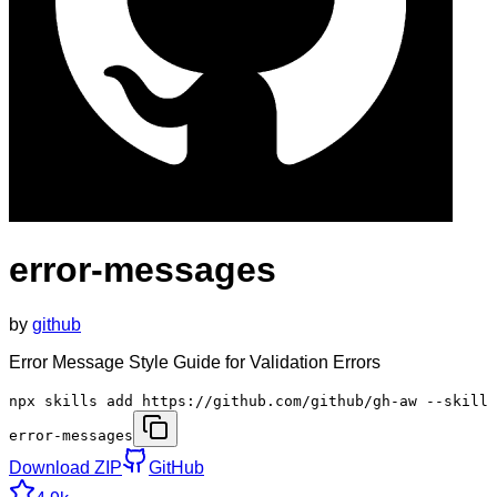
error-messages
by
github
Error Message Style Guide for Validation Errors
npx skills add https://github.com/github/gh-aw --skill
error-messages
Download ZIP
GitHub