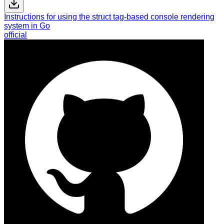
Instructions for using the struct tag-based console rendering
system in Go
official