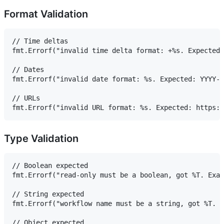
Format Validation
// Time deltas

fmt.Errorf("invalid time delta format: +%s. Expected 
// Dates

fmt.Errorf("invalid date format: %s. Expected: YYYY-M
// URLs

Type Validation
// Boolean expected

fmt.Errorf("read-only must be a boolean, got %T. Exam
// String expected

fmt.Errorf("workflow name must be a string, got %T. E
// Object expected
