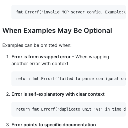
When Examples May Be Optional
Examples can be omitted when:
Error is from wrapped error
- When wrapping
another error with context
Error is self-explanatory with clear context
Error points to specific documentation