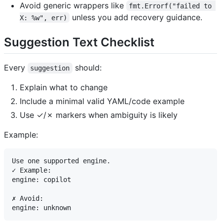
Avoid generic wrappers like
fmt.Errorf("failed to 
unless you add recovery guidance.
X: %w", err)
Suggestion Text Checklist
Every
should:
suggestion
Explain what to change
Include a minimal valid YAML/code example
Use ✓/✗ markers when ambiguity is likely
Example:
Use one supported engine.

✓ Example:

engine: copilot

✗ Avoid:
