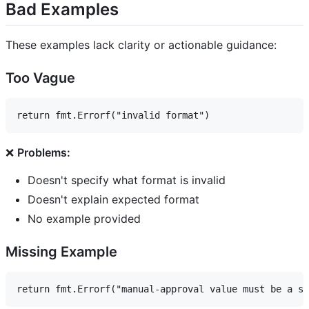
Bad Examples
These examples lack clarity or actionable guidance:
Too Vague
❌
Problems:
Doesn't specify what format is invalid
Doesn't explain expected format
No example provided
Missing Example