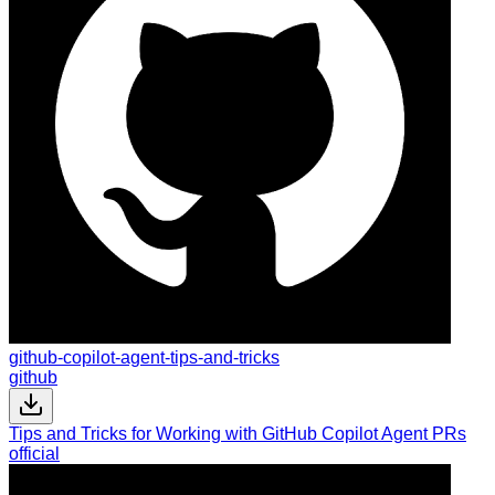
github-copilot-agent-tips-and-tricks
github
Tips and Tricks for Working with GitHub Copilot Agent PRs
official