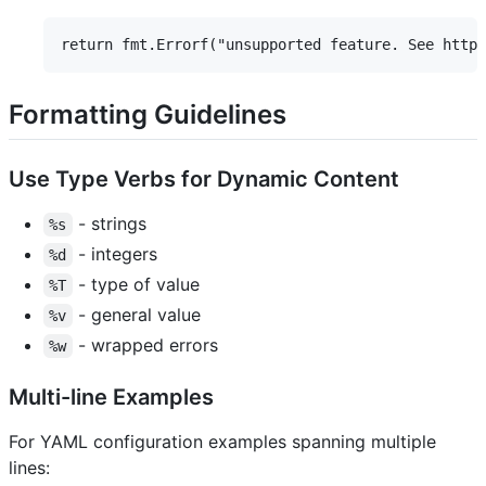
Formatting Guidelines
Use Type Verbs for Dynamic Content
- strings
%s
- integers
%d
- type of value
%T
- general value
%v
- wrapped errors
%w
Multi-line Examples
For YAML configuration examples spanning multiple
lines: