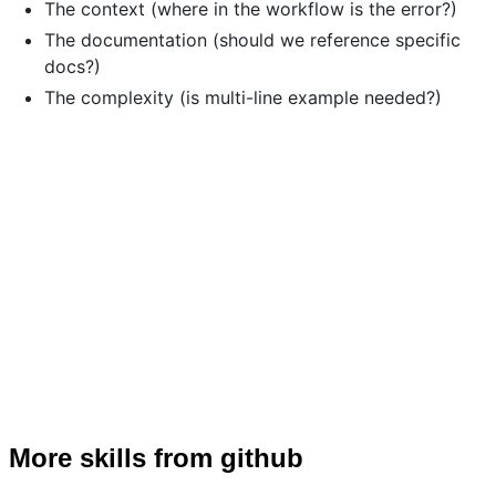
The context (where in the workflow is the error?)
The documentation (should we reference specific
docs?)
The complexity (is multi-line example needed?)
More skills from github