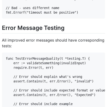
// Bad - uses different name

Error Message Testing
All improved error messages should have corresponding
tests:
func TestErrorMessageQuality(t *testing.T) {

    err := validateSomething(invalidInput)

    require.Error(t, err)

    // Error should explain what's wrong

    assert.Contains(t, err.Error(), "invalid")

    // Error should include expected format or values

    assert.Contains(t, err.Error(), "Expected")

    // Error should include example
