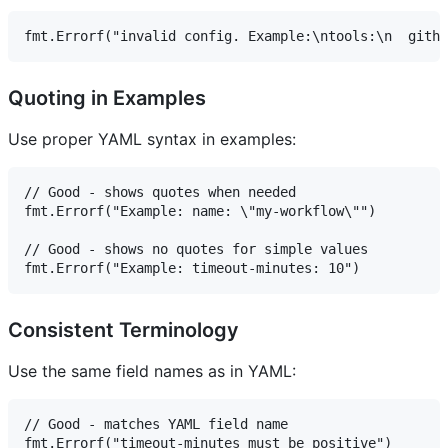
Quoting in Examples
Use proper YAML syntax in examples:
// Good - shows quotes when needed

fmt.Errorf("Example: name: \"my-workflow\"")

// Good - shows no quotes for simple values

Consistent Terminology
Use the same field names as in YAML:
// Good - matches YAML field name

fmt.Errorf("timeout-minutes must be positive")
