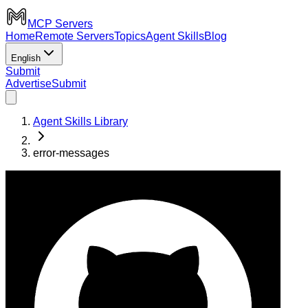
MCP Servers
Home
Remote Servers
Topics
Agent Skills
Blog
English
Submit
Advertise
Submit
Agent Skills Library
error-messages