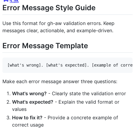
4.9k
Error Message Style Guide
Use this format for gh-aw validation errors. Keep
messages clear, actionable, and example-driven.
Error Message Template
Make each error message answer three questions:
What's wrong?
- Clearly state the validation error
What's expected?
- Explain the valid format or
values
How to fix it?
- Provide a concrete example of
correct usage