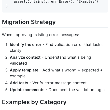
    assert.Contains(t, err.Error(), "Example:")

Migration Strategy
When improving existing error messages:
Identify the error
- Find validation error that lacks
clarity
Analyze context
- Understand what's being
validated
Apply template
- Add what's wrong + expected +
example
Add tests
- Verify error message content
Update comments
- Document the validation logic
Examples by Category