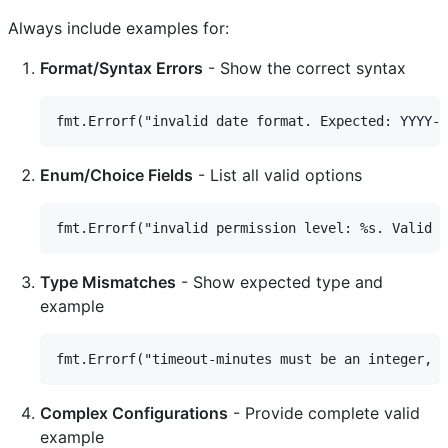
Always include examples for:
Format/Syntax Errors
- Show the correct syntax
Enum/Choice Fields
- List all valid options
Type Mismatches
- Show expected type and
example
Complex Configurations
- Provide complete valid
example