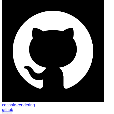
console-rendering
github