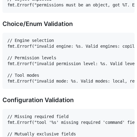
Choice/Enum Validation
// Engine selection

fmt.Errorf("invalid engine: %s. Valid engines: copilo
// Permission levels

fmt.Errorf("invalid permission level: %s. Valid level
// Tool modes

Configuration Validation
// Missing required field

fmt.Errorf("tool '%s' missing required 'command' fiel
// Mutually exclusive fields
