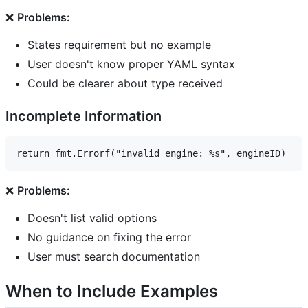
❌
Problems:
States requirement but no example
User doesn't know proper YAML syntax
Could be clearer about type received
Incomplete Information
❌
Problems:
Doesn't list valid options
No guidance on fixing the error
User must search documentation
When to Include Examples