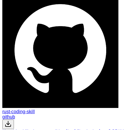
rust-coding-skill
github