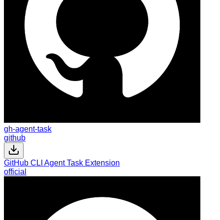
gh-agent-task
github
GitHub CLI Agent Task Extension
official