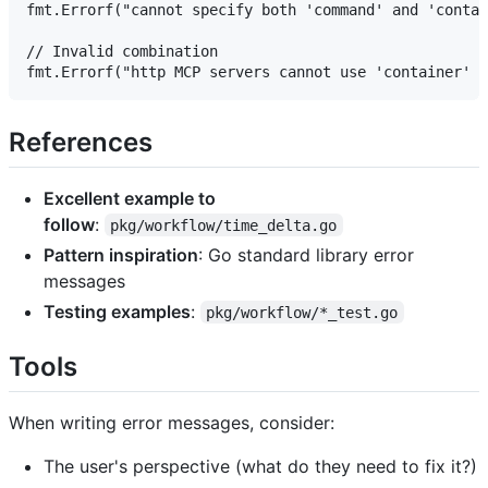
fmt.Errorf("cannot specify both 'command' and 'contai
// Invalid combination

References
Excellent example to
follow
:
pkg/workflow/time_delta.go
Pattern inspiration
: Go standard library error
messages
Testing examples
:
pkg/workflow/*_test.go
Tools
When writing error messages, consider:
The user's perspective (what do they need to fix it?)