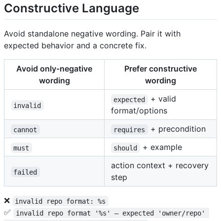
Constructive Language
Avoid standalone negative wording. Pair it with
expected behavior and a concrete fix.
Avoid only-negative
Prefer constructive
wording
wording
+ valid
expected
invalid
format/options
+ precondition
cannot
requires
+ example
must
should
action context + recovery
failed
step
❌
invalid repo format: %s
✅
invalid repo format '%s' — expected 'owner/repo' 