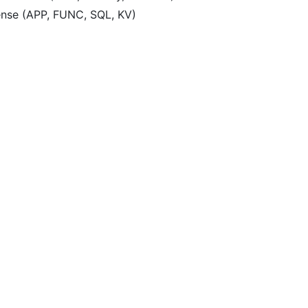
ense (APP, FUNC, SQL, KV)