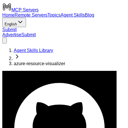
MCP Servers
Home
Remote Servers
Topics
Agent Skills
Blog
English
Submit
Advertise
Submit
Agent Skills Library
azure-resource-visualizer