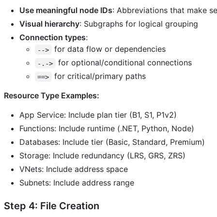
Use meaningful node IDs
: Abbreviations that make s
Visual hierarchy
: Subgraphs for logical grouping
Connection types
:
for data flow or dependencies
-->
for optional/conditional connections
-.->
for critical/primary paths
==>
Resource Type Examples:
App Service: Include plan tier (B1, S1, P1v2)
Functions: Include runtime (.NET, Python, Node)
Databases: Include tier (Basic, Standard, Premium)
Storage: Include redundancy (LRS, GRS, ZRS)
VNets: Include address space
Subnets: Include address range
Step 4: File Creation