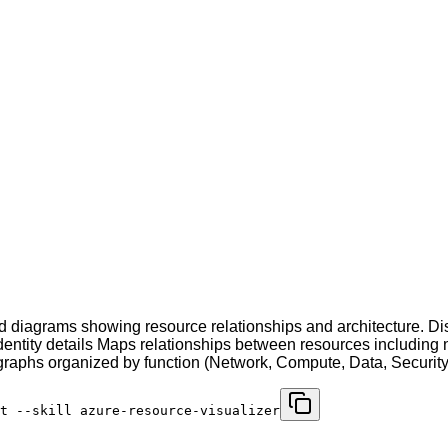
diagrams showing resource relationships and architecture. Dis
dentity details Maps relationships between resources including n
phs organized by function (Network, Compute, Data, Security, 
t --skill azure-resource-visualizer