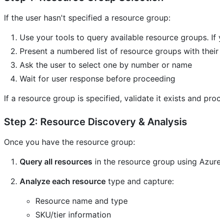
If the user hasn't specified a resource group:
Use your tools to query available resource groups. If 
Present a numbered list of resource groups with their
Ask the user to select one by number or name
Wait for user response before proceeding
If a resource group is specified, validate it exists and pro
Step 2: Resource Discovery & Analysis
Once you have the resource group:
Query all resources
in the resource group using Azur
Analyze each resource
type and capture:
Resource name and type
SKU/tier information