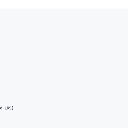
d LRS]
