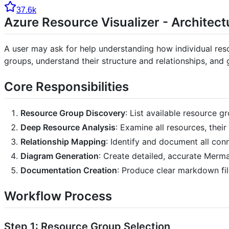
37.6k
Azure Resource Visualizer - Architec
A user may ask for help understanding how individual reso
groups, understand their structure and relationships, and
Core Responsibilities
Resource Group Discovery
: List available resource 
Deep Resource Analysis
: Examine all resources, thei
Relationship Mapping
: Identify and document all co
Diagram Generation
: Create detailed, accurate Merm
Documentation Creation
: Produce clear markdown f
Workflow Process
Step 1: Resource Group Selection