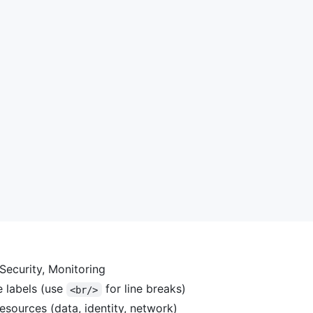
Security, Monitoring
e labels (use
for line breaks)
<br/>
esources (data, identity, network)