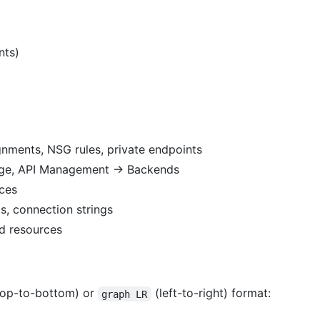
nts)
gnments, NSG rules, private endpoints
age, API Management → Backends
rces
ts, connection strings
ed resources
op-to-bottom) or
(left-to-right) format:
graph LR