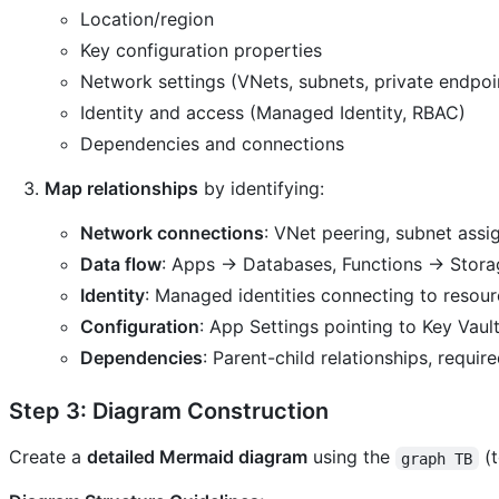
Location/region
Key configuration properties
Network settings (VNets, subnets, private endpoi
Identity and access (Managed Identity, RBAC)
Dependencies and connections
Map relationships
by identifying:
Network connections
: VNet peering, subnet assi
Data flow
: Apps → Databases, Functions → Stor
Identity
: Managed identities connecting to resou
Configuration
: App Settings pointing to Key Vaul
Dependencies
: Parent-child relationships, requir
Step 3: Diagram Construction
Create a
detailed Mermaid diagram
using the
(t
graph TB