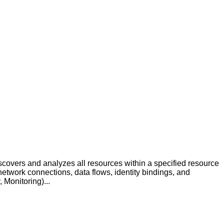
covers and analyzes all resources within a specified resource
etwork connections, data flows, identity bindings, and
Monitoring)...