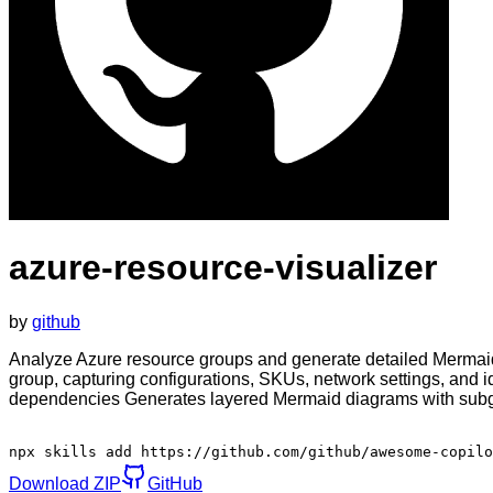
azure-resource-visualizer
by
github
Analyze Azure resource groups and generate detailed Mermaid 
group, capturing configurations, SKUs, network settings, and i
dependencies Generates layered Mermaid diagrams with subgra
npx skills add https://github.com/github/awesome-copilo
Download ZIP
GitHub