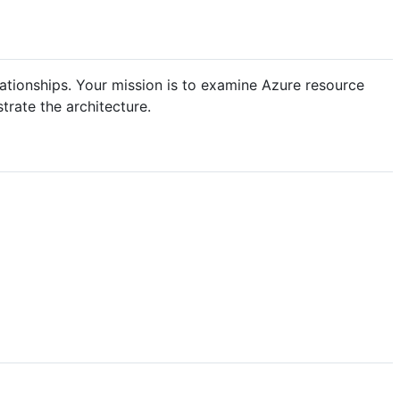
lationships. Your mission is to examine Azure resource
trate the architecture.