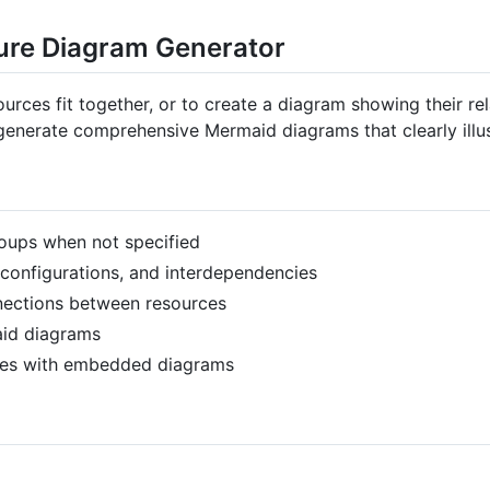
ture Diagram Generator
urces fit together, or to create a diagram showing their re
 generate comprehensive Mermaid diagrams that clearly illus
groups when not specified
r configurations, and interdependencies
nnections between resources
aid diagrams
iles with embedded diagrams