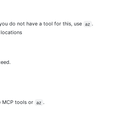
you do not have a tool for this, use
.
az
 locations
ceed.
e MCP tools or
.
az