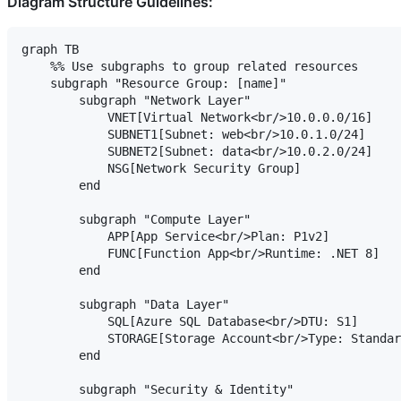
Diagram Structure Guidelines:
graph TB

    %% Use subgraphs to group related resources

    subgraph "Resource Group: [name]"

        subgraph "Network Layer"

            VNET[Virtual Network<br/>10.0.0.0/16]

            SUBNET1[Subnet: web<br/>10.0.1.0/24]

            SUBNET2[Subnet: data<br/>10.0.2.0/24]

            NSG[Network Security Group]

        end

        subgraph "Compute Layer"

            APP[App Service<br/>Plan: P1v2]

            FUNC[Function App<br/>Runtime: .NET 8]

        end

        subgraph "Data Layer"

            SQL[Azure SQL Database<br/>DTU: S1]

            STORAGE[Storage Account<br/>Type: Standar
        end

        subgraph "Security & Identity"
