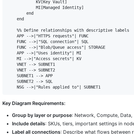
            KV[Key Vault]

            MI[Managed Identity]

        end

    end

    %% Define relationships with descriptive labels

    APP -->|"HTTPS requests"| FUNC

    FUNC -->|"SQL connection"| SQL

    FUNC -->|"Blob/Queue access"| STORAGE

    APP -->|"Uses identity"| MI

    MI -->|"Access secrets"| KV

    VNET --> SUBNET1

    VNET --> SUBNET2

    SUBNET1 --> APP

    SUBNET2 --> SQL

Key Diagram Requirements:
Group by layer or purpose
: Network, Compute, Data, 
Include details
: SKUs, tiers, important settings in nod
Label all connections
: Describe what flows between r