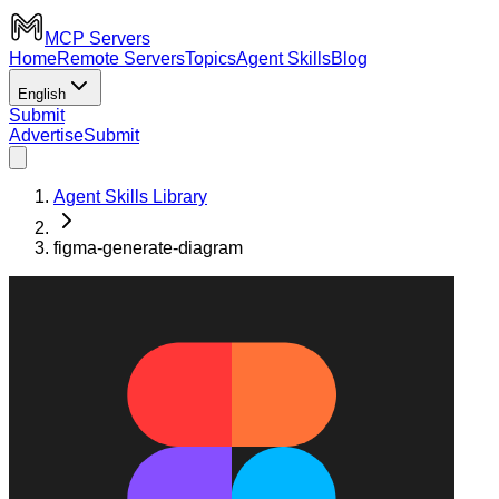
MCP Servers
Home
Remote Servers
Topics
Agent Skills
Blog
English
Submit
Advertise
Submit
Agent Skills Library
figma-generate-diagram