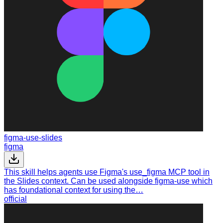
figma-use-slides
figma
This skill helps agents use Figma's use_figma MCP tool in
the Slides context. Can be used alongside figma-use which
has foundational context for using the…
official