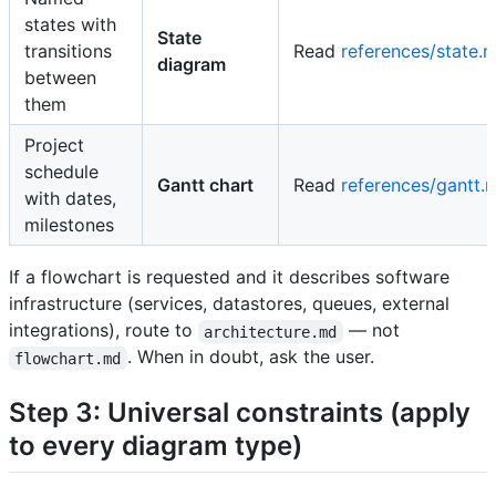
states with
State
transitions
Read
references/state.
diagram
between
them
Project
schedule
Gantt chart
Read
references/gantt.
with dates,
milestones
If a flowchart is requested and it describes software
infrastructure (services, datastores, queues, external
integrations), route to
— not
architecture.md
. When in doubt, ask the user.
flowchart.md
Step 3: Universal constraints (apply
to every diagram type)