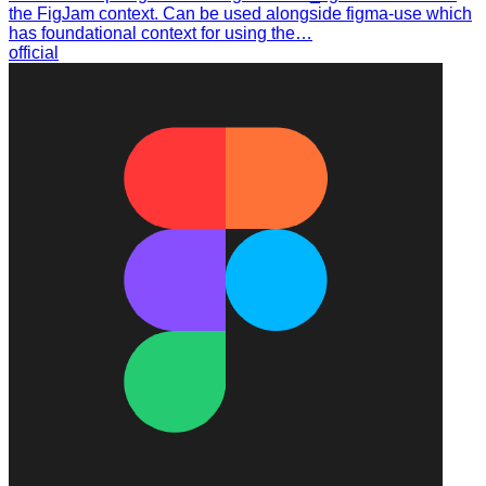
the FigJam context. Can be used alongside figma-use which
has foundational context for using the…
official