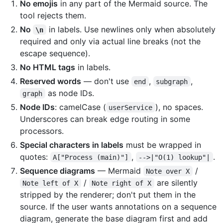
No emojis
in any part of the Mermaid source. The
tool rejects them.
No
in labels. Use newlines only when absolutely
\n
required and only via actual line breaks (not the
escape sequence).
No HTML tags
in labels.
Reserved words
— don't use
,
,
end
subgraph
as node IDs.
graph
Node IDs
: camelCase (
), no spaces.
userService
Underscores can break edge routing in some
processors.
Special characters in labels
must be wrapped in
quotes:
,
.
A["Process (main)"]
-->|"O(1) lookup"|
Sequence diagrams
— Mermaid
/
Note over X
/
are silently
Note left of X
Note right of X
stripped by the renderer; don't put them in the
source. If the user wants annotations on a sequence
diagram, generate the base diagram first and add