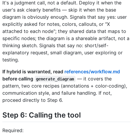
It's a judgment call, not a default. Deploy it when the
user's ask clearly benefits — skip it when the base
diagram is obviously enough. Signals that say yes: user
explicitly asked for notes, colors, callouts, or "X
attached to each node"; they shared data that maps to
specific nodes; the diagram is a shareable artifact, not a
thinking sketch. Signals that say no: short/self-
explanatory request, small diagram, user exploring or
testing.
If hybrid is warranted, read
references/workflow.md
before calling
— it covers the
generate_diagram
pattern, two core recipes (annotations + color-coding),
communication style, and failure handling. If not,
proceed directly to Step 6.
Step 6: Calling the tool
Required: