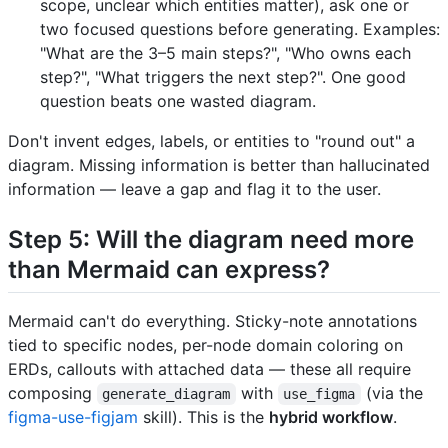
scope, unclear which entities matter), ask one or
two focused questions before generating. Examples:
"What are the 3–5 main steps?", "Who owns each
step?", "What triggers the next step?". One good
question beats one wasted diagram.
Don't invent edges, labels, or entities to "round out" a
diagram. Missing information is better than hallucinated
information — leave a gap and flag it to the user.
Step 5: Will the diagram need more
than Mermaid can express?
Mermaid can't do everything. Sticky-note annotations
tied to specific nodes, per-node domain coloring on
ERDs, callouts with attached data — these all require
composing
with
(via the
generate_diagram
use_figma
figma-use-figjam
skill). This is the
hybrid workflow
.