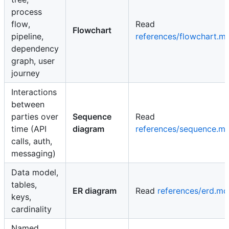
process
flow,
Read
Flowchart
pipeline,
references/flowchart.m
dependency
graph, user
journey
Interactions
between
parties over
Sequence
Read
time (API
diagram
references/sequence.m
calls, auth,
messaging)
Data model,
tables,
ER diagram
Read
references/erd.md
keys,
cardinality
Named