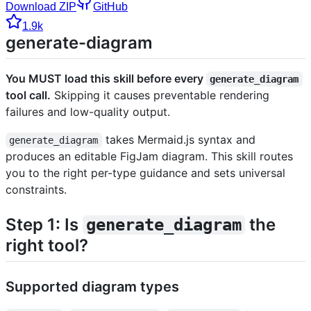
Download ZIP
GitHub
1.9k
generate-diagram
You MUST load this skill before every
generate_diagram
tool call.
Skipping it causes preventable rendering
failures and low-quality output.
takes Mermaid.js syntax and
generate_diagram
produces an editable FigJam diagram. This skill routes
you to the right per-type guidance and sets universal
constraints.
Step 1: Is
the
generate_diagram
right tool?
Supported diagram types