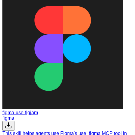
figma-use-figjam
figma
This skill helps agents use Figma's use_figma MCP tool in