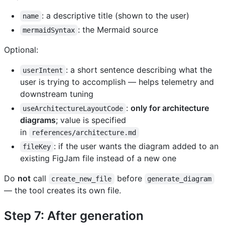
: a descriptive title (shown to the user)
name
: the Mermaid source
mermaidSyntax
Optional:
: a short sentence describing what the
userIntent
user is trying to accomplish — helps telemetry and
downstream tuning
:
only for architecture
useArchitectureLayoutCode
diagrams
; value is specified
in
references/architecture.md
: if the user wants the diagram added to an
fileKey
existing FigJam file instead of a new one
Do
not
call
before
create_new_file
generate_diagram
— the tool creates its own file.
Step 7: After generation