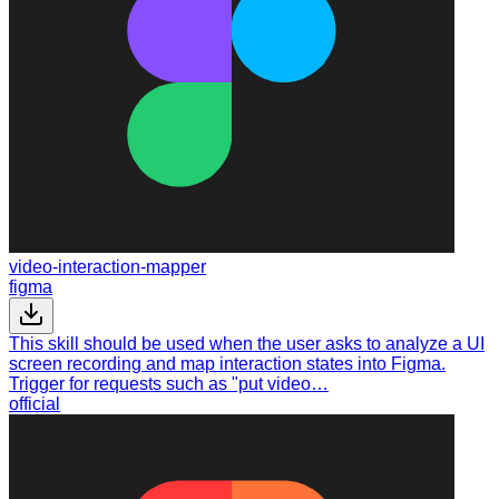
video-interaction-mapper
figma
This skill should be used when the user asks to analyze a UI
screen recording and map interaction states into Figma.
Trigger for requests such as "put video…
official