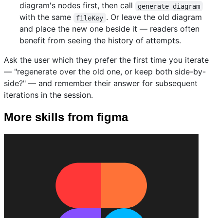
diagram's nodes first, then call
generate_diagram
with the same
. Or leave the old diagram
fileKey
and place the new one beside it — readers often
benefit from seeing the history of attempts.
Ask the user which they prefer the first time you iterate
— "regenerate over the old one, or keep both side-by-
side?" — and remember their answer for subsequent
iterations in the session.
More skills from figma