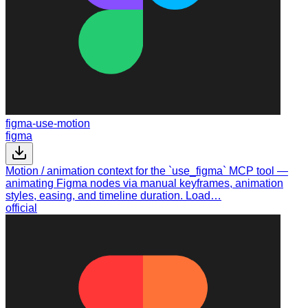
figma-use-motion
figma
Motion / animation context for the `use_figma` MCP tool —
animating Figma nodes via manual keyframes, animation
styles, easing, and timeline duration. Load…
official