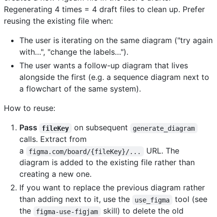
Regenerating 4 times = 4 draft files to clean up. Prefer
reusing the existing file when:
The user is iterating on the same diagram ("try again
with…", "change the labels…").
The user wants a follow-up diagram that lives
alongside the first (e.g. a sequence diagram next to
a flowchart of the same system).
How to reuse:
Pass
on subsequent
fileKey
generate_diagram
calls. Extract from
a
URL. The
figma.com/board/{fileKey}/...
diagram is added to the existing file rather than
creating a new one.
If you want to replace the previous diagram rather
than adding next to it, use the
tool (see
use_figma
the
skill) to delete the old
figma-use-figjam