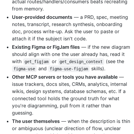
actual routes/handlers/consumers beats recreating
from memory.
User-provided documents
— a PRD, spec, meeting
notes, transcript, research synthesis, onboarding
doc, process write-up. Ask the user to paste or
attach it if the subject isn't code.
Existing Figma or FigJam files
— if the new diagram
should align with one the user already has, read it
with
or
(see the
get_figjam
get_design_context
and
skills).
figma-use
figma-use-figjam
Other MCP servers or tools you have available
—
issue trackers, docs sites, CRMs, analytics, internal
wikis, design systems, database schemas, etc. If a
connected tool holds the ground truth for what
you're diagramming, pull from it rather than
guessing.
The user themselves
— when the description is thin
or ambiguous (unclear direction of flow, unclear