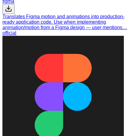
figma
Translates Figma motion and animations into production-
ready application code. Use when implementing
animation/motion from a Figma design — user mentions…
official