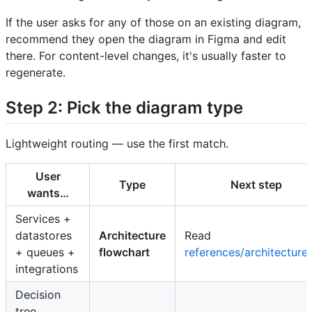
If the user asks for any of those on an existing diagram,
recommend they open the diagram in Figma and edit
there. For content-level changes, it's usually faster to
regenerate.
Step 2: Pick the diagram type
Lightweight routing — use the first match.
User
Type
Next step
wants…
Services +
datastores
Architecture
Read
+ queues +
flowchart
references/architecture
integrations
Decision
tree,