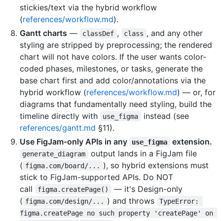
stickies/text via the hybrid workflow
(
references/workflow.md
).
Gantt charts
—
,
, and any other
classDef
class
styling are stripped by preprocessing; the rendered
chart will not have colors. If the user wants color-
coded phases, milestones, or tasks, generate the
base chart first and add color/annotations via the
hybrid workflow (
references/workflow.md
) — or, for
diagrams that fundamentally need styling, build the
timeline directly with
instead (see
use_figma
references/gantt.md
§11).
Use FigJam-only APIs in any
extension.
use_figma
output lands in a FigJam file
generate_diagram
(
), so hybrid extensions must
figma.com/board/...
stick to FigJam-supported APIs. Do NOT
call
— it's Design-only
figma.createPage()
(
) and throws
figma.com/design/...
TypeError: 
figma.createPage no such property 'createPage' on 