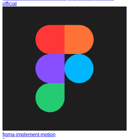
official
figma-implement-motion