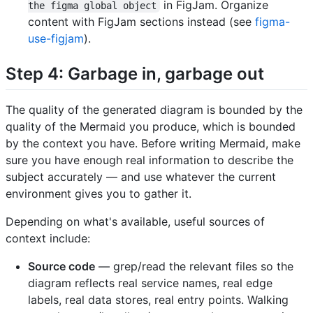
in FigJam. Organize
the figma global object
content with FigJam sections instead (see
figma-
use-figjam
).
Step 4: Garbage in, garbage out
The quality of the generated diagram is bounded by the
quality of the Mermaid you produce, which is bounded
by the context you have. Before writing Mermaid, make
sure you have enough real information to describe the
subject accurately — and use whatever the current
environment gives you to gather it.
Depending on what's available, useful sources of
context include:
Source code
— grep/read the relevant files so the
diagram reflects real service names, real edge
labels, real data stores, real entry points. Walking