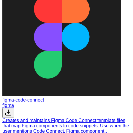
figma-code-connect
figma
Creates and maintains Figma Code Connect template files
that map Figma components to code snippets. Use when the
user mentions Code Connect, Figma component…