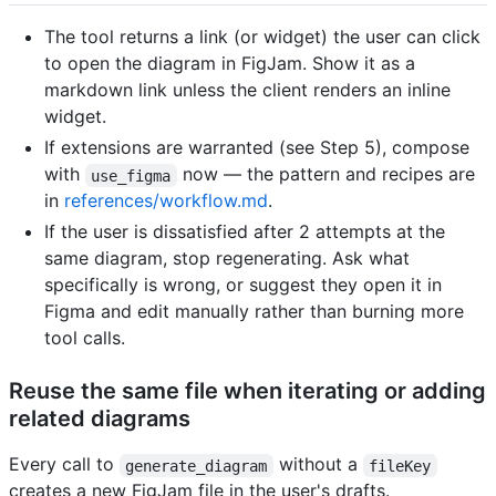
The tool returns a link (or widget) the user can click
to open the diagram in FigJam. Show it as a
markdown link unless the client renders an inline
widget.
If extensions are warranted (see Step 5), compose
with
now — the pattern and recipes are
use_figma
in
references/workflow.md
.
If the user is dissatisfied after 2 attempts at the
same diagram, stop regenerating. Ask what
specifically is wrong, or suggest they open it in
Figma and edit manually rather than burning more
tool calls.
Reuse the same file when iterating or adding
related diagrams
Every call to
without a
generate_diagram
fileKey
creates a new FigJam file in the user's drafts.