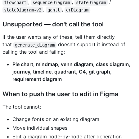
,
,
/
flowchart
sequenceDiagram
stateDiagram
,
,
.
stateDiagram-v2
gantt
erDiagram
Unsupported — don't call the tool
If the user wants any of these, tell them directly
that
doesn't support it instead of
generate_diagram
calling the tool and failing:
Pie chart, mindmap, venn diagram, class diagram,
journey, timeline, quadrant, C4, git graph,
requirement diagram
When to push the user to edit in Figma
The tool cannot:
Change fonts on an existing diagram
Move individual shapes
Edit a diagram node-by-node after generation