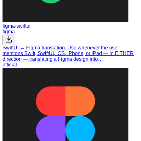
figma-swiftui
figma
SwiftUI ↔ Figma translation. Use whenever the user
mentions Swift, SwiftUI, iOS, iPhone, or iPad — in EITHER
direction — translating a Figma design into…
official