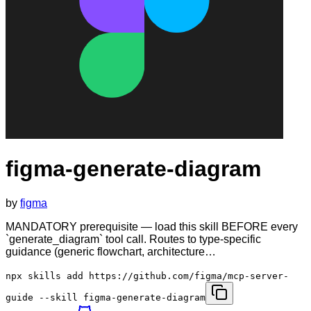
figma-generate-diagram
by
figma
MANDATORY prerequisite — load this skill BEFORE every
`generate_diagram` tool call. Routes to type-specific
guidance (generic flowchart, architecture…
npx skills add https://github.com/figma/mcp-server-
guide --skill figma-generate-diagram