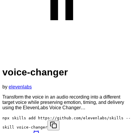
voice-changer
by
elevenlabs
Transform the voice in an audio recording into a different
target voice while preserving emotion, timing, and delivery
using the ElevenLabs Voice Changer…
npx skills add https://github.com/elevenlabs/skills --
skill voice-changer