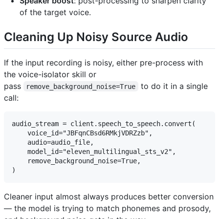
Speaker boost
: post-processing to sharpen clarity
of the target voice.
Cleaning Up Noisy Source Audio
If the input recording is noisy, either pre-process with
the voice-isolator skill or
pass
to do it in a single
remove_background_noise=True
call:
audio_stream = client.speech_to_speech.convert(

    voice_id="JBFqnCBsd6RMkjVDRZzb",

    audio=audio_file,

    model_id="eleven_multilingual_sts_v2",

    remove_background_noise=True,

Cleaner input almost always produces better conversion
— the model is trying to match phonemes and prosody,