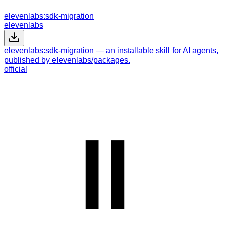
elevenlabs:sdk-migration
elevenlabs
elevenlabs:sdk-migration — an installable skill for AI agents,
published by elevenlabs/packages.
official