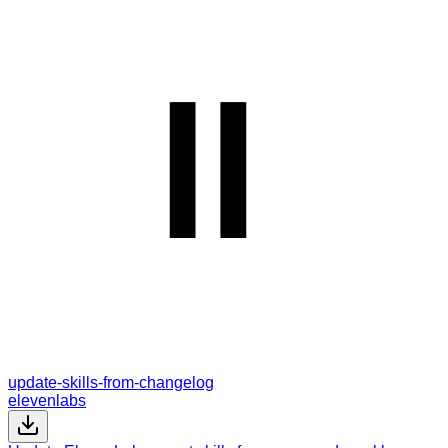
update-skills-from-changelog
elevenlabs