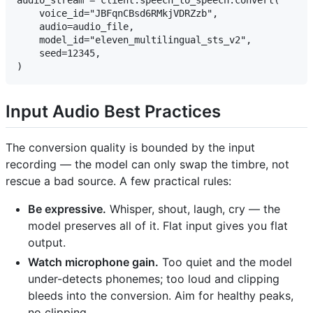
audio_stream = client.speech_to_speech.convert(

    voice_id="JBFqnCBsd6RMkjVDRZzb",

    audio=audio_file,

    model_id="eleven_multilingual_sts_v2",

    seed=12345,

Input Audio Best Practices
The conversion quality is bounded by the input
recording — the model can only swap the timbre, not
rescue a bad source. A few practical rules:
Be expressive.
Whisper, shout, laugh, cry — the
model preserves all of it. Flat input gives you flat
output.
Watch microphone gain.
Too quiet and the model
under-detects phonemes; too loud and clipping
bleeds into the conversion. Aim for healthy peaks,
no clipping.