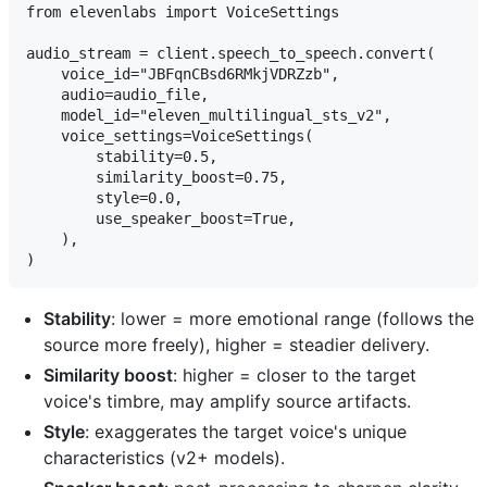
from elevenlabs import VoiceSettings

audio_stream = client.speech_to_speech.convert(

    voice_id="JBFqnCBsd6RMkjVDRZzb",

    audio=audio_file,

    model_id="eleven_multilingual_sts_v2",

    voice_settings=VoiceSettings(

        stability=0.5,

        similarity_boost=0.75,

        style=0.0,

        use_speaker_boost=True,

    ),

Stability
: lower = more emotional range (follows the
source more freely), higher = steadier delivery.
Similarity boost
: higher = closer to the target
voice's timbre, may amplify source artifacts.
Style
: exaggerates the target voice's unique
characteristics (v2+ models).