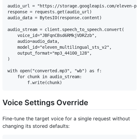
audio_url = "https://storage.googleapis.com/eleven-pu
response = requests.get(audio_url)

audio_data = BytesIO(response.content)

audio_stream = client.speech_to_speech.convert(

    voice_id="JBFqnCBsd6RMkjVDRZzb",

    audio=audio_data,

    model_id="eleven_multilingual_sts_v2",

    output_format="mp3_44100_128",

)

with open("converted.mp3", "wb") as f:

    for chunk in audio_stream:

Voice Settings Override
Fine-tune the target voice for a single request without
changing its stored defaults: