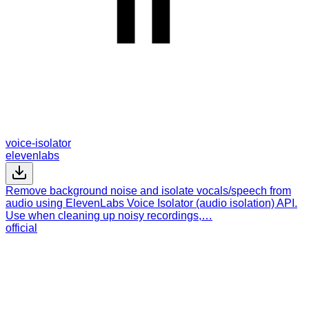
voice-isolator
elevenlabs
Remove background noise and isolate vocals/speech from
audio using ElevenLabs Voice Isolator (audio isolation) API.
Use when cleaning up noisy recordings,…
official