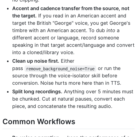
Accent and cadence transfer from the source, not
the target.
If you read in an American accent and
target the British "George" voice, you get George's
timbre with an American accent. To dub
into
a
different accent or language, record someone
speaking in that target accent/language and convert
into a cloned/library voice.
Clean up noise first.
Either
pass
or run the
remove_background_noise=True
source through the voice-isolator skill before
conversion. Noise hurts more here than in TTS.
Split long recordings.
Anything over 5 minutes must
be chunked. Cut at natural pauses, convert each
piece, and concatenate the resulting audio.
Common Workflows