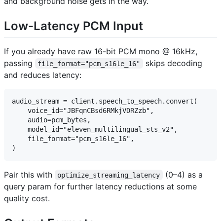
and background noise gets in the way.
Low-Latency PCM Input
If you already have raw 16-bit PCM mono @ 16kHz,
passing
skips decoding
file_format="pcm_s16le_16"
and reduces latency:
audio_stream = client.speech_to_speech.convert(

    voice_id="JBFqnCBsd6RMkjVDRZzb",

    audio=pcm_bytes,

    model_id="eleven_multilingual_sts_v2",

    file_format="pcm_s16le_16",

Pair this with
(0–4) as a
optimize_streaming_latency
query param for further latency reductions at some
quality cost.