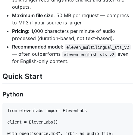
outputs.
Maximum file size:
50 MB per request — compress
to MP3 if your source is larger.
Pricing:
1,000 characters per minute of audio
processed (duration-based, not text-based).
Recommended model:
eleven_multilingual_sts_v2
— often outperforms
even
eleven_english_sts_v2
for English-only content.
Quick Start
Python
from elevenlabs import ElevenLabs

client = ElevenLabs()

with open("source.mp3", "rb") as audio_file:
