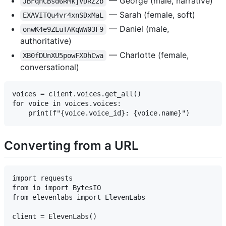
— George (male, narrative)
JBFqnCBsd6RMkjVDRZzb
— Sarah (female, soft)
EXAVITQu4vr4xnSDxMaL
— Daniel (male,
onwK4e9ZLuTAKqWW03F9
authoritative)
— Charlotte (female,
XB0fDUnXU5powFXDhCwa
conversational)
voices = client.voices.get_all()

for voice in voices.voices:

Converting from a URL
import requests

from io import BytesIO

from elevenlabs import ElevenLabs

client = ElevenLabs()
