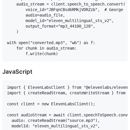
    audio_stream = client.speech_to_speech.convert(

        voice_id="JBFqnCBsd6RMkjVDRZzb",  # George

        audio=audio_file,

        model_id="eleven_multilingual_sts_v2",

        output_format="mp3_44100_128",

    )

with open("converted.mp3", "wb") as f:

    for chunk in audio_stream:

JavaScript
import { ElevenLabsClient } from "@elevenlabs/elevenl
import { createReadStream, createWriteStream } from "
const client = new ElevenLabsClient();

const audioStream = await client.speechToSpeech.conve
  audio: createReadStream("source.mp3"),

  modelId: "eleven_multilingual_sts_v2",
