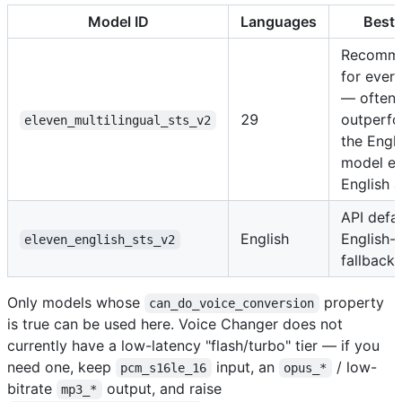
Model ID
Languages
Best 
Recomm
for ever
— often
29
outperf
eleven_multilingual_sts_v2
the Engli
model e
English 
API defa
English
English-
eleven_english_sts_v2
fallback
Only models whose
property
can_do_voice_conversion
is true can be used here. Voice Changer does not
currently have a low-latency "flash/turbo" tier — if you
need one, keep
input, an
/ low-
pcm_s16le_16
opus_*
bitrate
output, and raise
mp3_*