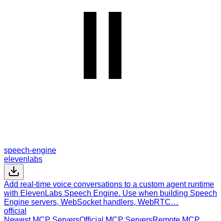
speech-engine
elevenlabs
Add real-time voice conversations to a custom agent runtime
with ElevenLabs Speech Engine. Use when building Speech
Engine servers, WebSocket handlers, WebRTC…
official
Newest MCP Servers
Official MCP Servers
Remote MCP