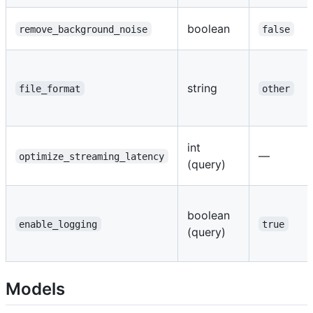
boolean
remove_background_noise
false
string
file_format
other
int
—
optimize_streaming_latency
(query)
boolean
enable_logging
true
(query)
Models