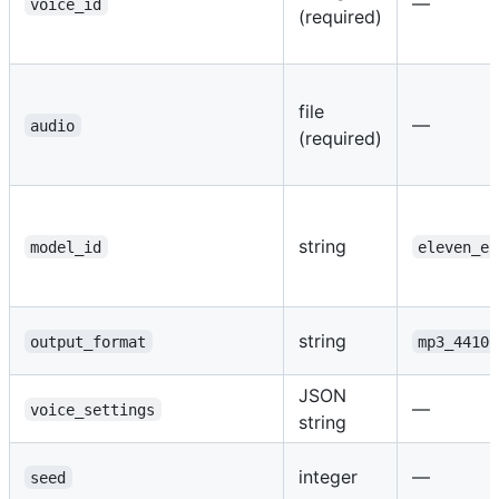
—
voice_id
(required)
file
—
audio
(required)
string
model_id
eleven_en
string
output_format
mp3_44100
JSON
—
voice_settings
string
integer
—
seed