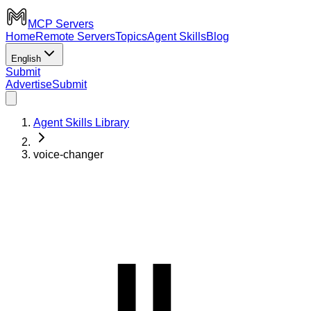
MCP Servers
Home
Remote Servers
Topics
Agent Skills
Blog
English
Submit
Advertise
Submit
Agent Skills Library
voice-changer