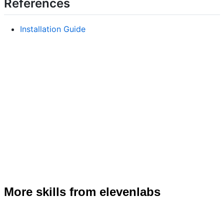
References
Installation Guide
More skills from elevenlabs