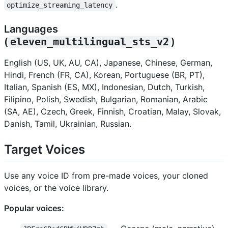
.
optimize_streaming_latency
Languages
(
eleven_multilingual_sts_v2
)
English (US, UK, AU, CA), Japanese, Chinese, German,
Hindi, French (FR, CA), Korean, Portuguese (BR, PT),
Italian, Spanish (ES, MX), Indonesian, Dutch, Turkish,
Filipino, Polish, Swedish, Bulgarian, Romanian, Arabic
(SA, AE), Czech, Greek, Finnish, Croatian, Malay, Slovak,
Danish, Tamil, Ukrainian, Russian.
Target Voices
Use any voice ID from pre-made voices, your cloned
voices, or the voice library.
Popular voices: