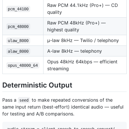
Raw PCM 44.1kHz (Pro+) — CD
pcm_44100
quality
Raw PCM 48kHz (Pro+) —
pcm_48000
highest quality
μ-law 8kHz — Twilio / telephony
ulaw_8000
A-law 8kHz — telephony
alaw_8000
Opus 48kHz 64kbps — efficient
opus_48000_64
streaming
Deterministic Output
Pass a
to make repeated conversions of the
seed
same input return (best-effort) identical audio — useful
for testing and A/B comparisons.