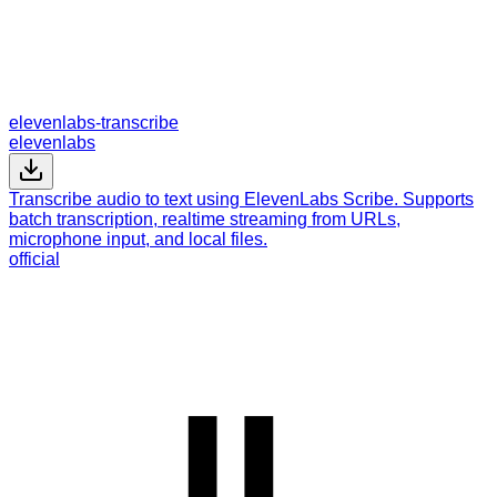
elevenlabs-transcribe
elevenlabs
Transcribe audio to text using ElevenLabs Scribe. Supports
batch transcription, realtime streaming from URLs,
microphone input, and local files.
official