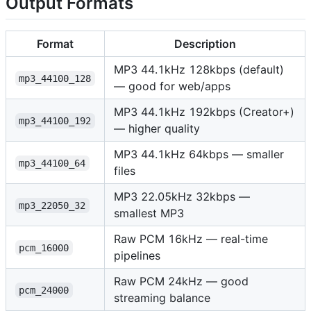
Output Formats
Format
Description
MP3 44.1kHz 128kbps (default)
mp3_44100_128
— good for web/apps
MP3 44.1kHz 192kbps (Creator+)
mp3_44100_192
— higher quality
MP3 44.1kHz 64kbps — smaller
mp3_44100_64
files
MP3 22.05kHz 32kbps —
mp3_22050_32
smallest MP3
Raw PCM 16kHz — real-time
pcm_16000
pipelines
Raw PCM 24kHz — good
pcm_24000
streaming balance