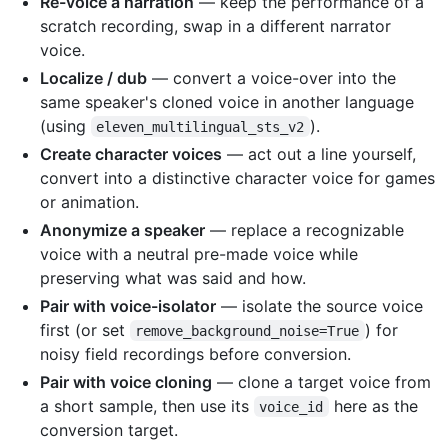
Re-voice a narration
— keep the performance of a
scratch recording, swap in a different narrator
voice.
Localize / dub
— convert a voice-over into the
same speaker's cloned voice in another language
(using
).
eleven_multilingual_sts_v2
Create character voices
— act out a line yourself,
convert into a distinctive character voice for games
or animation.
Anonymize a speaker
— replace a recognizable
voice with a neutral pre-made voice while
preserving what was said and how.
Pair with voice-isolator
— isolate the source voice
first (or set
) for
remove_background_noise=True
noisy field recordings before conversion.
Pair with voice cloning
— clone a target voice from
a short sample, then use its
here as the
voice_id
conversion target.