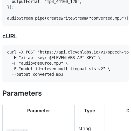
  outputFormat: "mp3_44100_128",

});

cURL
curl -X POST "https://api.elevenlabs.io/v1/speech-to-
  -H "xi-api-key: $ELEVENLABS_API_KEY" \

  -F "audio=@source.mp3" \

  -F "model_id=eleven_multilingual_sts_v2" \

Parameters
Parameter
Type
De
string