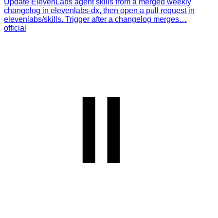
Update ElevenLabs agent skills from a merged weekly
changelog in elevenlabs-dx, then open a pull request in
elevenlabs/skills. Trigger after a changelog merges…
official