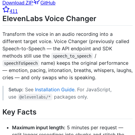
Download ZIP
GitHub
411
ElevenLabs Voice Changer
Transform the voice in an audio recording into a
different target voice. Voice Changer (previously called
Speech-to-Speech — the API endpoint and SDK
methods still use the
/
speech_to_speech
name) keeps the original performance
speechToSpeech
— emotion, pacing, intonation, breaths, whispers, laughs,
cries — and only swaps who is speaking.
Setup:
See
Installation Guide
. For JavaScript,
use
packages only.
@elevenlabs/*
Key Facts
Maximum input length:
5 minutes per request —
split longer recordings into chunks and stitch the