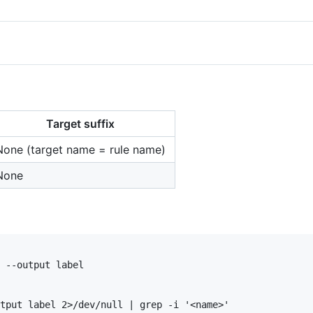
Target suffix
None (target name = rule name)
None
 --output label

tput label 2>/dev/null | grep -i '<name>'
