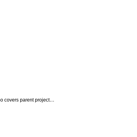
lso covers parent project…