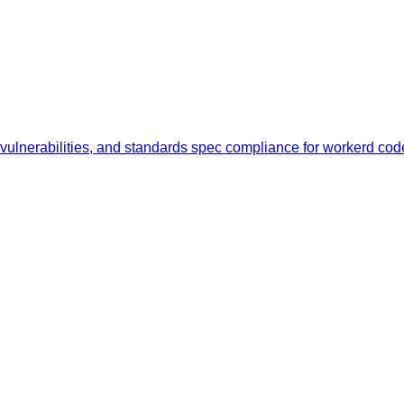
y vulnerabilities, and standards spec compliance for workerd c