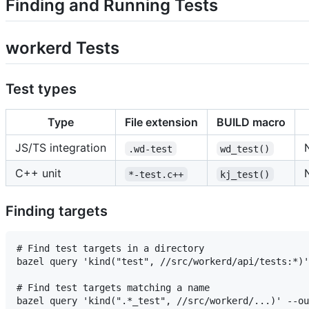
Finding and Running Tests
workerd Tests
Test types
Type
File extension
BUILD macro
JS/TS integration
.wd-test
wd_test()
C++ unit
*-test.c++
kj_test()
Finding targets
# Find test targets in a directory

bazel query 'kind("test", //src/workerd/api/tests:*)'
# Find test targets matching a name

bazel query 'kind(".*_test", //src/workerd/...)' --ou