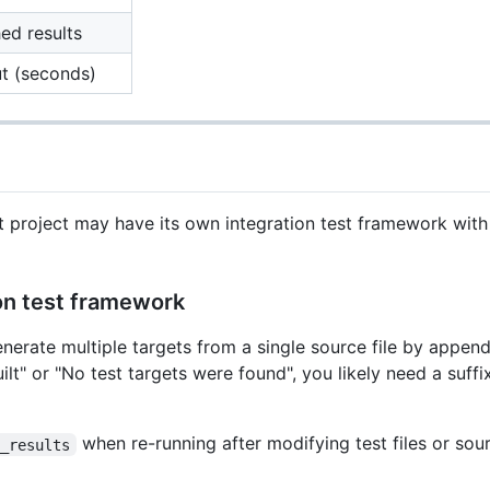
ed results
ut (seconds)
at project may have its own integration test framework wit
ion test framework
rate multiple targets from a single source file by appendi
 built" or "No test targets were found", you likely need a suff
when re-running after modifying test files or sour
t_results