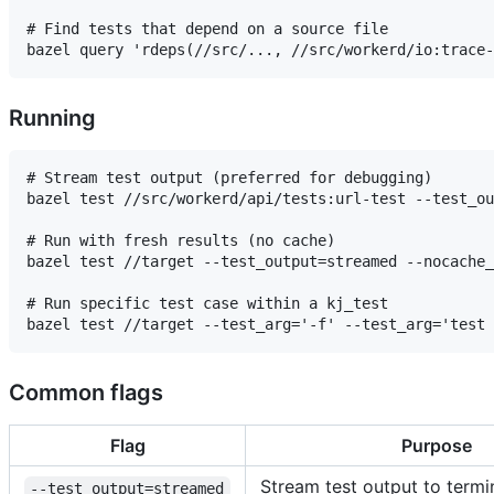
# Find tests that depend on a source file

Running
# Stream test output (preferred for debugging)

bazel test //src/workerd/api/tests:url-test --test_ou
# Run with fresh results (no cache)

bazel test //target --test_output=streamed --nocache_
# Run specific test case within a kj_test

Common flags
Flag
Purpose
Stream test output to termin
--test_output=streamed