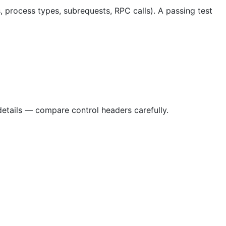
, process types, subrequests, RPC calls). A passing test
details — compare control headers carefully.