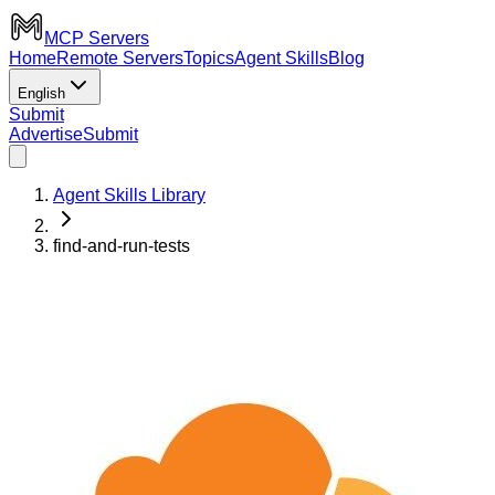
MCP Servers
Home
Remote Servers
Topics
Agent Skills
Blog
English
Submit
Advertise
Submit
Agent Skills Library
find-and-run-tests