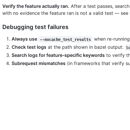
Verify the feature actually ran.
After a test passes, search
with no evidence the feature ran is not a valid test — see
Debugging test failures
Always use
when re-running 
--nocache_test_results
Check test logs
at the path shown in bazel output:
b
Search logs for feature-specific keywords
to verify t
Subrequest mismatches
(in frameworks that verify s