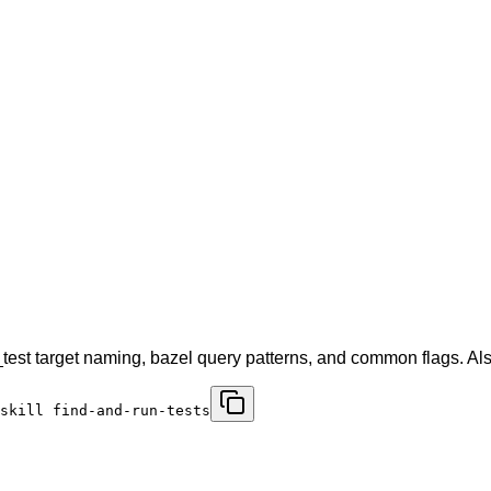
kj_test target naming, bazel query patterns, and common flags. A
skill find-and-run-tests