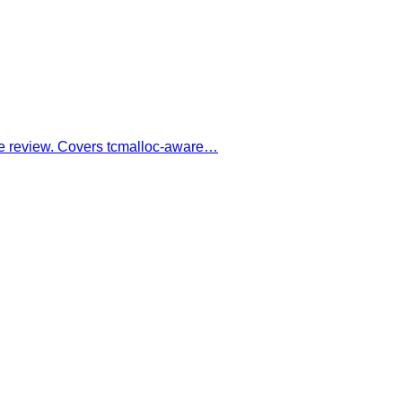
ode review. Covers tcmalloc-aware…