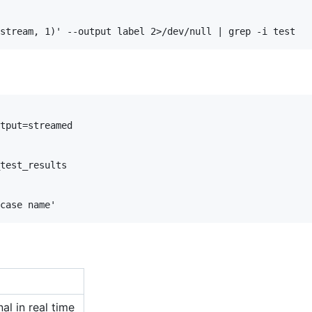
tput=streamed

test_results

al in real time