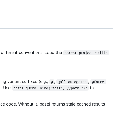
h different conventions. Load the
parent-project-skills
ng variant suffixes (e.g.,
,
,
@
@all-autogates
@force-
ix. Use
to
bazel query 'kind("test", //path:*)'
ce code. Without it, bazel returns stale cached results