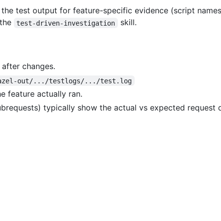
 the test output for feature-specific evidence (script names
 the
skill.
test-driven-investigation
after changes.
azel-out/.../testlogs/.../test.log
he feature actually ran.
ubrequests) typically show the actual vs expected request 