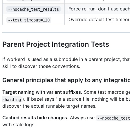
Force re-run, don't use cach
--nocache_test_results
Override default test timeo
--test_timeout=120
Parent Project Integration Tests
If workerd is used as a submodule in a parent project, th
skill to discover those conventions.
General principles that apply to any integrat
Target naming with variant suffixes.
Some test macros gene
). If bazel says "is a source file, nothing will be
sharding
discover the actual runnable target names.
Cached results hide changes.
Always use
--nocache_tes
with stale logs.