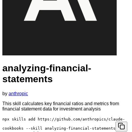
analyzing-financial-
statements
by
anthropic
This skill calculates key financial ratios and metrics from
financial statement data for investment analysis
npx skills add https://github.com/anthropics/claude-
cookbooks --skill analyzing-financial-statements