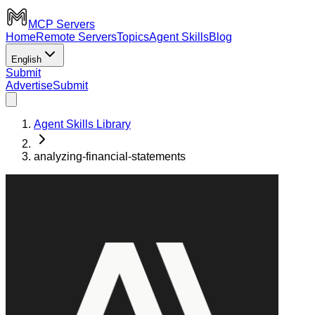
MCP Servers
Home
Remote Servers
Topics
Agent Skills
Blog
English
Submit
Advertise
Submit
Agent Skills Library
analyzing-financial-statements