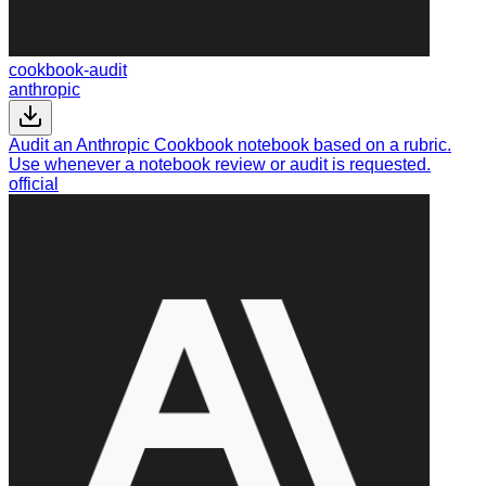
cookbook-audit
anthropic
Audit an Anthropic Cookbook notebook based on a rubric.
Use whenever a notebook review or audit is requested.
official