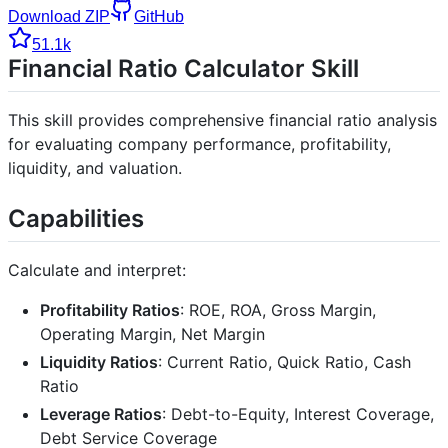
Download ZIP
GitHub
51.1k
Financial Ratio Calculator Skill
This skill provides comprehensive financial ratio analysis
for evaluating company performance, profitability,
liquidity, and valuation.
Capabilities
Calculate and interpret:
Profitability Ratios
: ROE, ROA, Gross Margin,
Operating Margin, Net Margin
Liquidity Ratios
: Current Ratio, Quick Ratio, Cash
Ratio
Leverage Ratios
: Debt-to-Equity, Interest Coverage,
Debt Service Coverage