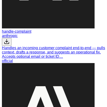
handle-complaint
anthropic
Handles an incoming customer complaint end-to-end — pulls
context, drafts a response, and suggests an operational fix.
Accepts optional email or ticket ID…
official