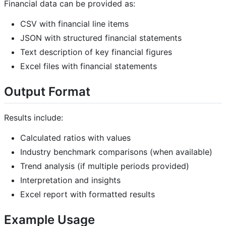
Financial data can be provided as:
CSV with financial line items
JSON with structured financial statements
Text description of key financial figures
Excel files with financial statements
Output Format
Results include:
Calculated ratios with values
Industry benchmark comparisons (when available)
Trend analysis (if multiple periods provided)
Interpretation and insights
Excel report with formatted results
Example Usage