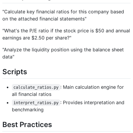
"Calculate key financial ratios for this company based
on the attached financial statements"
"What's the P/E ratio if the stock price is $50 and annual
earnings are $2.50 per share?"
"Analyze the liquidity position using the balance sheet
data"
Scripts
: Main calculation engine for
calculate_ratios.py
all financial ratios
: Provides interpretation and
interpret_ratios.py
benchmarking
Best Practices