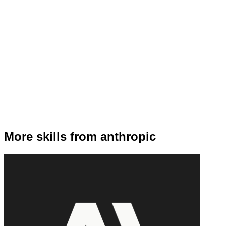
More skills from anthropic