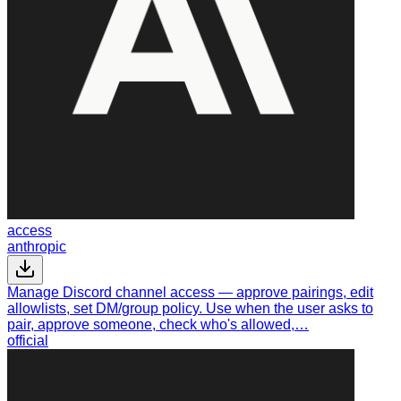
access
anthropic
Manage Discord channel access — approve pairings, edit
allowlists, set DM/group policy. Use when the user asks to
pair, approve someone, check who's allowed,…
official