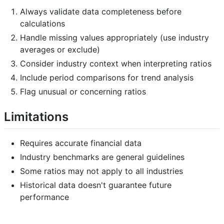
Always validate data completeness before
calculations
Handle missing values appropriately (use industry
averages or exclude)
Consider industry context when interpreting ratios
Include period comparisons for trend analysis
Flag unusual or concerning ratios
Limitations
Requires accurate financial data
Industry benchmarks are general guidelines
Some ratios may not apply to all industries
Historical data doesn't guarantee future
performance