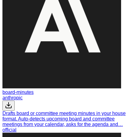
board-minutes
anthropic
Drafts board or committee meeting minutes in your house
format. Auto-detects upcoming board and committee
meetings from your calendar, asks for the agenda and…
official