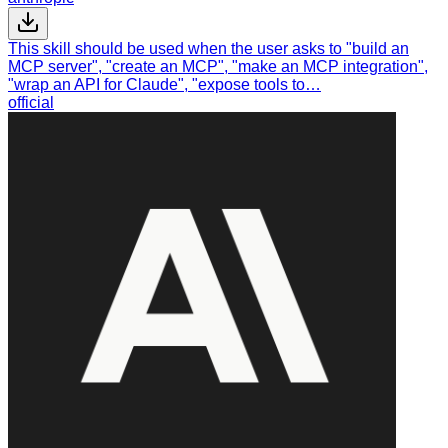
This skill should be used when the user asks to "build an
MCP server", "create an MCP", "make an MCP integration",
"wrap an API for Claude", "expose tools to…
official