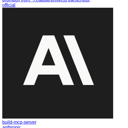
official
build-mcp-server
anthropic