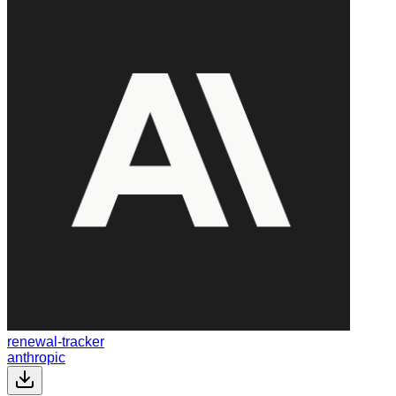
renewal-tracker
anthropic