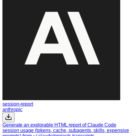
session-report
anthropic
Generate an explorable HTML report of Claude Code
session usage (tokens, cache, subagents, skills, expensive
prompts) from ~/.claude/projects transcripts.