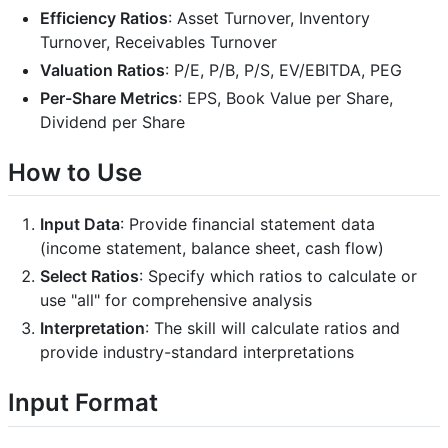
Efficiency Ratios
: Asset Turnover, Inventory
Turnover, Receivables Turnover
Valuation Ratios
: P/E, P/B, P/S, EV/EBITDA, PEG
Per-Share Metrics
: EPS, Book Value per Share,
Dividend per Share
How to Use
Input Data
: Provide financial statement data
(income statement, balance sheet, cash flow)
Select Ratios
: Specify which ratios to calculate or
use "all" for comprehensive analysis
Interpretation
: The skill will calculate ratios and
provide industry-standard interpretations
Input Format