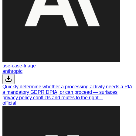
use-case-triage
anthropic
Quickly determine whether a processing activity needs a PIA,
a mandatory GDPR DPIA, or can proceed — surfaces
privacy policy conflicts and routes to the right…
official